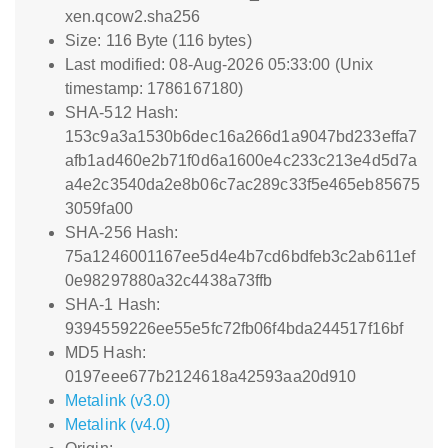
xen.qcow2.sha256
Size: 116 Byte (116 bytes)
Last modified: 08-Aug-2026 05:33:00 (Unix
timestamp: 1786167180)
SHA-512 Hash:
153c9a3a1530b6dec16a266d1a9047bd233effa7
afb1ad460e2b71f0d6a1600e4c233c213e4d5d7a
a4e2c3540da2e8b06c7ac289c33f5e465eb85675
3059fa00
SHA-256 Hash:
75a1246001167ee5d4e4b7cd6bdfeb3c2ab611ef
0e98297880a32c4438a73ffb
SHA-1 Hash:
9394559226ee55e5fc72fb06f4bda244517f16bf
MD5 Hash:
0197eee677b2124618a42593aa20d910
Metalink (v3.0)
Metalink (v4.0)