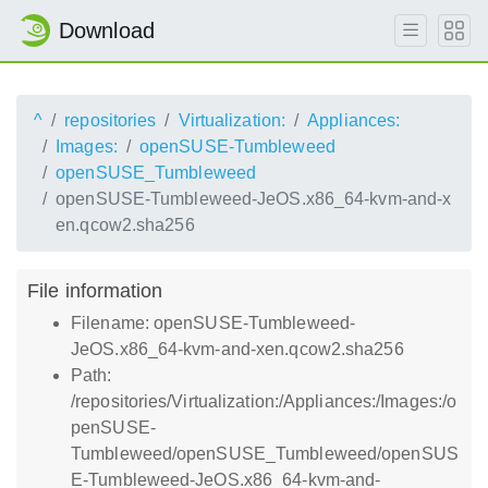
Download
^
repositories
Virtualization:
Appliances:
Images:
openSUSE-Tumbleweed
openSUSE_Tumbleweed
openSUSE-Tumbleweed-JeOS.x86_64-kvm-and-x
en.qcow2.sha256
File information
Filename: openSUSE-Tumbleweed-
JeOS.x86_64-kvm-and-xen.qcow2.sha256
Path:
/repositories/Virtualization:/Appliances:/Images:/o
penSUSE-
Tumbleweed/openSUSE_Tumbleweed/openSUS
E-Tumbleweed-JeOS.x86_64-kvm-and-