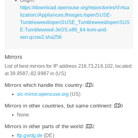
Origin:
https://download.opensuse.org/repositories/Virtua
lization:/Appliances:/Images:/openSUSE-
Tumbleweed/openSUSE_Tumbleweed/openSUS
E-Tumbleweed-JeOS.x86_64-kvm-and-
xen.qcow2.sha256
Mirrors
List of best mirrors for IP address 216.73.216.102, located
at 39.9587,-82.9987 in (US)
Mirrors which handle this country:
1
slc-mirror.opensuse.org
(US)
Mirrors in other countries, but same continent:
0
None
Mirrors in other parts of the world:
2
ftp.gwdg.de
(DE)