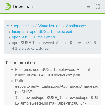
Download
^
repositories
Virtualization:
Appliances:
Images:
openSUSE-Tumbleweed
openSUSE_Tumbleweed
openSUSE-Tumbleweed-Minimal-KubeVirt.x86_6
4-1.0.0.docker.cdx.json
File information
Filename: openSUSE-Tumbleweed-Minimal-
KubeVirt.x86_64-1.0.0.docker.cdx.json
Path:
/repositories/Virtualization:/Appliances:/Images:/o
penSUSE-
Tumbleweed/openSUSE_Tumbleweed/openSUS
E-Tumbleweed-Minimal-KubeVirt.x86_64-