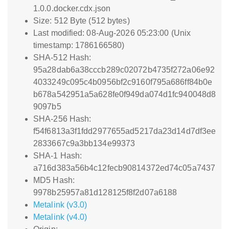
1.0.0.docker.cdx.json
Size: 512 Byte (512 bytes)
Last modified: 08-Aug-2026 05:23:00 (Unix
timestamp: 1786166580)
SHA-512 Hash:
95a28dab6a38cccb289c02072b4735f272a06e92
4033249c095c4b0956bf2c9160f795a686ff84b0e
b678a542951a5a628fe0f949da074d1fc940048d8
9097b5
SHA-256 Hash:
f54f6813a3f1fdd2977655ad5217da23d14d7df3ee
2833667c9a3bb134e99373
SHA-1 Hash:
a716d383a56b4c12fecb90814372ed74c05a7437
MD5 Hash:
9978b25957a81d128125f8f2d07a6188
Metalink (v3.0)
Metalink (v4.0)