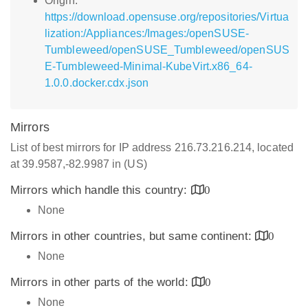
Origin:
https://download.opensuse.org/repositories/Virtua
lization:/Appliances:/Images:/openSUSE-
Tumbleweed/openSUSE_Tumbleweed/openSUS
E-Tumbleweed-Minimal-KubeVirt.x86_64-
1.0.0.docker.cdx.json
Mirrors
List of best mirrors for IP address 216.73.216.214, located
at 39.9587,-82.9987 in (US)
Mirrors which handle this country:
0
None
Mirrors in other countries, but same continent:
0
None
Mirrors in other parts of the world:
0
None