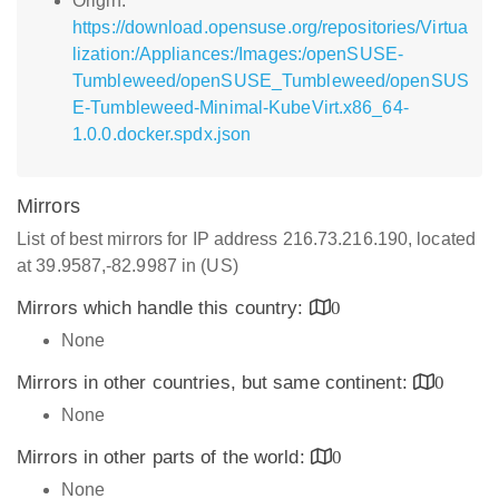
Origin:
https://download.opensuse.org/repositories/Virtua
lization:/Appliances:/Images:/openSUSE-
Tumbleweed/openSUSE_Tumbleweed/openSUS
E-Tumbleweed-Minimal-KubeVirt.x86_64-
1.0.0.docker.spdx.json
Mirrors
List of best mirrors for IP address 216.73.216.190, located
at 39.9587,-82.9987 in (US)
Mirrors which handle this country:
0
None
Mirrors in other countries, but same continent:
0
None
Mirrors in other parts of the world:
0
None