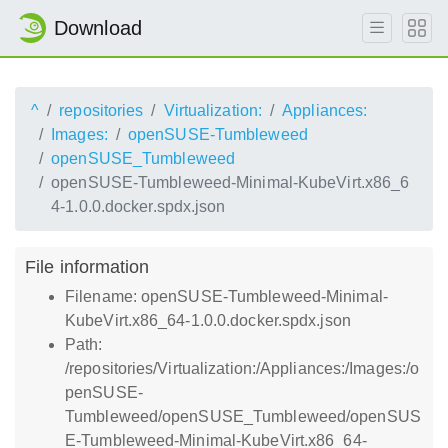
Download
^
repositories
Virtualization:
Appliances:
Images:
openSUSE-Tumbleweed
openSUSE_Tumbleweed
openSUSE-Tumbleweed-Minimal-KubeVirt.x86_6
4-1.0.0.docker.spdx.json
File information
Filename: openSUSE-Tumbleweed-Minimal-
KubeVirt.x86_64-1.0.0.docker.spdx.json
Path:
/repositories/Virtualization:/Appliances:/Images:/o
penSUSE-
Tumbleweed/openSUSE_Tumbleweed/openSUS
E-Tumbleweed-Minimal-KubeVirt.x86_64-