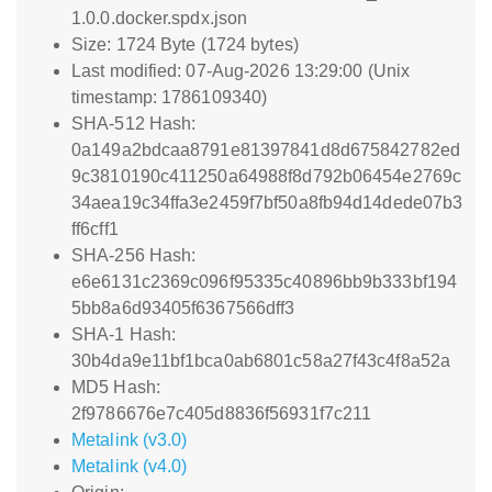
1.0.0.docker.spdx.json
Size: 1724 Byte (1724 bytes)
Last modified: 07-Aug-2026 13:29:00 (Unix
timestamp: 1786109340)
SHA-512 Hash:
0a149a2bdcaa8791e81397841d8d675842782ed
9c3810190c411250a64988f8d792b06454e2769c
34aea19c34ffa3e2459f7bf50a8fb94d14dede07b3
ff6cff1
SHA-256 Hash:
e6e6131c2369c096f95335c40896bb9b333bf194
5bb8a6d93405f6367566dff3
SHA-1 Hash:
30b4da9e11bf1bca0ab6801c58a27f43c4f8a52a
MD5 Hash:
2f9786676e7c405d8836f56931f7c211
Metalink (v3.0)
Metalink (v4.0)