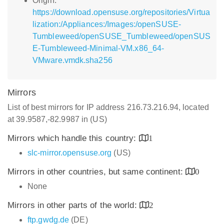
Origin:
https://download.opensuse.org/repositories/Virtua
lization:/Appliances:/Images:/openSUSE-
Tumbleweed/openSUSE_Tumbleweed/openSUS
E-Tumbleweed-Minimal-VM.x86_64-
VMware.vmdk.sha256
Mirrors
List of best mirrors for IP address 216.73.216.94, located
at 39.9587,-82.9987 in (US)
Mirrors which handle this country:
1
slc-mirror.opensuse.org
(US)
Mirrors in other countries, but same continent:
0
None
Mirrors in other parts of the world:
2
ftp.gwdg.de
(DE)