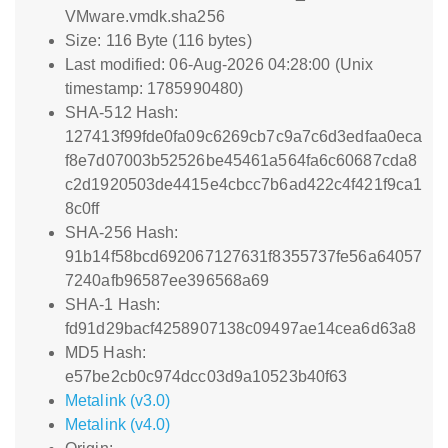
VMware.vmdk.sha256
Size: 116 Byte (116 bytes)
Last modified: 06-Aug-2026 04:28:00 (Unix
timestamp: 1785990480)
SHA-512 Hash:
127413f99fde0fa09c6269cb7c9a7c6d3edfaa0eca
f8e7d07003b52526be45461a564fa6c60687cda8
c2d1920503de4415e4cbcc7b6ad422c4f421f9ca1
8c0ff
SHA-256 Hash:
91b14f58bcd692067127631f8355737fe56a64057
7240afb96587ee396568a69
SHA-1 Hash:
fd91d29bacf4258907138c09497ae14cea6d63a8
MD5 Hash:
e57be2cb0c974dcc03d9a10523b40f63
Metalink (v3.0)
Metalink (v4.0)