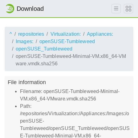
Download
^
repositories
Virtualization:
Appliances:
Images:
openSUSE-Tumbleweed
openSUSE_Tumbleweed
openSUSE-Tumbleweed-Minimal-VM.x86_64-VM
ware.vmdk.sha256
File information
Filename: openSUSE-Tumbleweed-Minimal-
VM.x86_64-VMware.vmdk.sha256
Path:
/repositories/Virtualization:/Appliances:/Images:/o
penSUSE-
Tumbleweed/openSUSE_Tumbleweed/openSUS
E-Tumbleweed-Minimal-VM.x86_64-