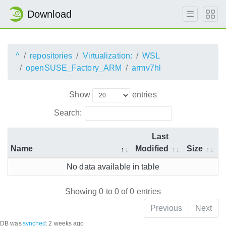
Download
^
repositories
Virtualization:
WSL
openSUSE_Factory_ARM
armv7hl
Show
entries
Search:
Last
Name
Modified
Size
No data available in table
Showing 0 to 0 of 0 entries
Previous
Next
DB was
synched
:
2 weeks ago