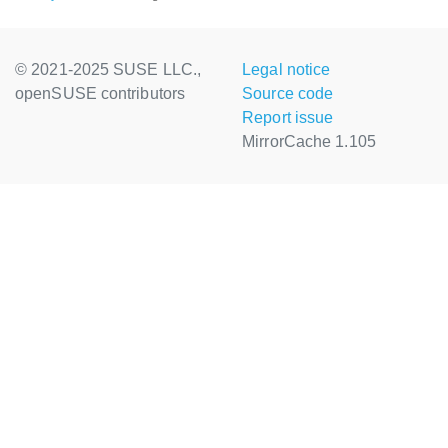
© 2021-2025 SUSE LLC.,
Legal notice
openSUSE contributors
Source code
Report issue
MirrorCache 1.105