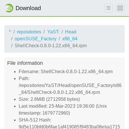
Download
^
repositories
YaST:
Head
openSUSE_Factory
x86_64
ShellCheck-0.8.0-1.22.x86_64.rpm
File information
Filename: ShellCheck-0.8.0-1.22.x86_64.rpm
Path:
/repositories/YaST:/Head/openSUSE_Factory/x86
_64/ShellCheck-0.8.0-1.22.x86_64.rpm
Size: 2.6MiB (2712958 bytes)
Last modified: 25-Mar-2023 19:36:00 (Unix
timestamp: 1679772960)
SHA-512 Hash:
9d5e110bfd0b6fae1af419085f9483ba08eba1715