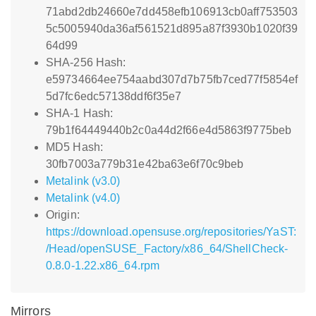
71abd2db24660e7dd458efb106913cb0aff753503
5c5005940da36af561521d895a87f3930b1020f39
64d99
SHA-256 Hash:
e59734664ee754aabd307d7b75fb7ced77f5854ef
5d7fc6edc57138ddf6f35e7
SHA-1 Hash:
79b1f64449440b2c0a44d2f66e4d5863f9775beb
MD5 Hash:
30fb7003a779b31e42ba63e6f70c9beb
Metalink (v3.0)
Metalink (v4.0)
Origin:
https://download.opensuse.org/repositories/YaST:
/Head/openSUSE_Factory/x86_64/ShellCheck-
0.8.0-1.22.x86_64.rpm
Mirrors