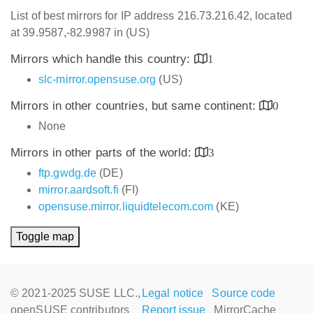
List of best mirrors for IP address 216.73.216.42, located
at 39.9587,-82.9987 in (US)
Mirrors which handle this country:
1
slc-mirror.opensuse.org
(US)
Mirrors in other countries, but same continent:
0
None
Mirrors in other parts of the world:
3
ftp.gwdg.de
(DE)
mirror.aardsoft.fi
(FI)
opensuse.mirror.liquidtelecom.com
(KE)
Toggle map
© 2021-2025 SUSE LLC.,
Legal notice
Source code
openSUSE contributors
Report issue
MirrorCache