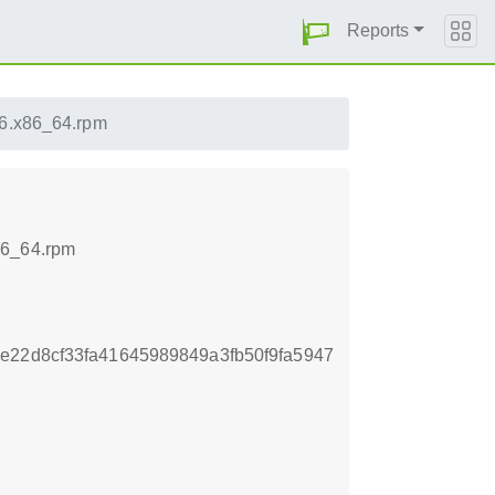
Reports
16.x86_64.rpm
86_64.rpm
e22d8cf33fa41645989849a3fb50f9fa5947