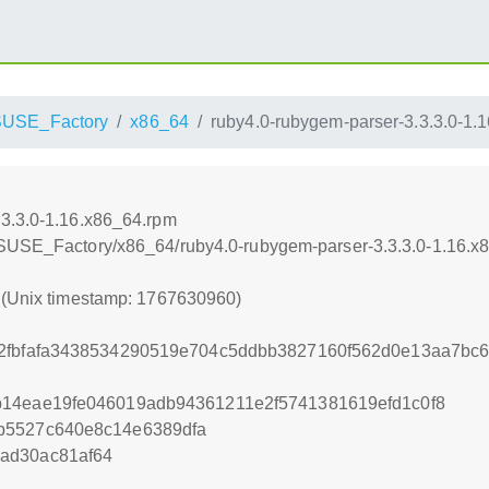
USE_Factory
x86_64
ruby4.0-rubygem-parser-3.3.3.0-1.
.3.3.0-1.16.x86_64.rpm
nSUSE_Factory/x86_64/ruby4.0-rubygem-parser-3.3.3.0-1.16.x
0 (Unix timestamp: 1767630960)
2fbfafa3438534290519e704c5ddbb3827160f562d0e13aa7bc6
b14eae19fe046019adb94361211e2f5741381619efd1c0f8
b5527c640e8c14e6389dfa
ad30ac81af64