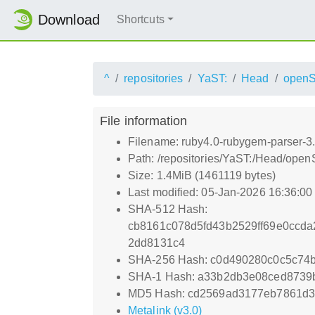
Download
Shortcuts
^
repositories
YaST:
Head
openS
File information
Filename: ruby4.0-rubygem-parser-3
Path: /repositories/YaST:/Head/ope
Size: 1.4MiB (1461119 bytes)
Last modified: 05-Jan-2026 16:36:0
SHA-512 Hash:
cb8161c078d5fd43b2529ff69e0ccda
2dd8131c4
SHA-256 Hash: c0d490280c0c5c74
SHA-1 Hash: a33b2db3e08ced8739
MD5 Hash: cd2569ad3177eb7861d3
Metalink (v3.0)