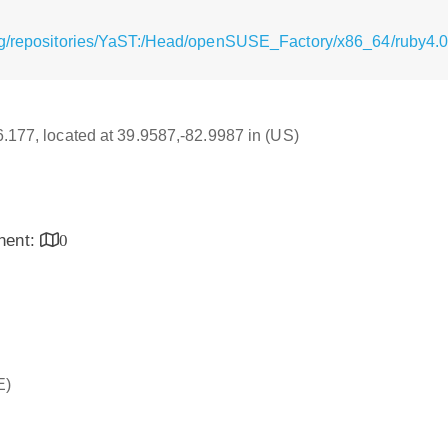
rg/repositories/YaST:/Head/openSUSE_Factory/x86_64/ruby4.0
16.177, located at 39.9587,-82.9987 in (US)
inent:
0
E)