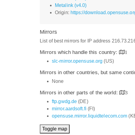
Metalink (v4.0)
Origin:
https://download.opensuse.o
Mirrors
List of best mirrors for IP address 216.73.2
Mirrors which handle this country:
1
slc-mirror.opensuse.org
(US)
Mirrors in other countries, but same cont
None
Mirrors in other parts of the world:
3
ftp.gwdg.de
(DE)
mirror.aardsoft.fi
(FI)
opensuse.mirror.liquidtelecom.com
(K
Toggle map