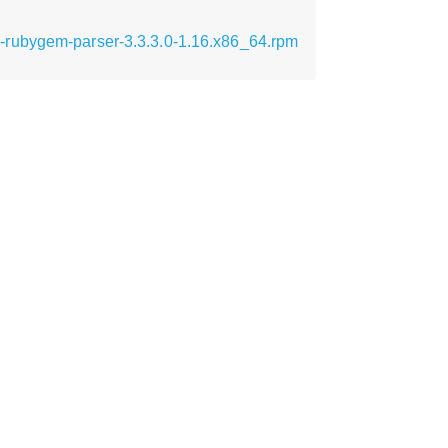
-rubygem-parser-3.3.3.0-1.16.x86_64.rpm