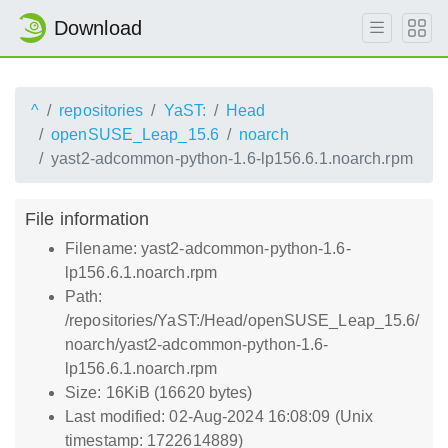
Download
^
repositories
YaST:
Head
openSUSE_Leap_15.6
noarch
yast2-adcommon-python-1.6-lp156.6.1.noarch.rpm
File information
Filename: yast2-adcommon-python-1.6-
lp156.6.1.noarch.rpm
Path:
/repositories/YaST:/Head/openSUSE_Leap_15.6/
noarch/yast2-adcommon-python-1.6-
lp156.6.1.noarch.rpm
Size: 16KiB (16620 bytes)
Last modified: 02-Aug-2024 16:08:09 (Unix
timestamp: 1722614889)