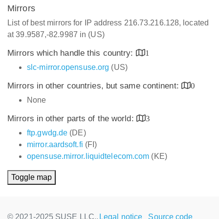
Mirrors
List of best mirrors for IP address 216.73.216.128, located
at 39.9587,-82.9987 in (US)
Mirrors which handle this country:
1
slc-mirror.opensuse.org
(US)
Mirrors in other countries, but same continent:
0
None
Mirrors in other parts of the world:
3
ftp.gwdg.de
(DE)
mirror.aardsoft.fi
(FI)
opensuse.mirror.liquidtelecom.com
(KE)
Toggle map
© 2021-2025 SUSE LLC.,
Legal notice
Source code