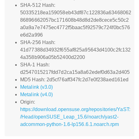
SHA-512 Hash:
50335218ea159058eb43df87c122836a63468062
86896662057bc171608b48d8d2de8cece5c50c2
a0a9a7e7475ec4772f5baac5f92579c724f0bc576
e6d2a996
SHA-256 Hash:
41d77388d34932f655af825a95643d4100c2fc132
4a358b906a05b52400d2200
SHA-1 Hash:
d2547015217fdd7d2ca15a8a62edef0d63a2d405
MD5 Hash: 2d5cf76aff347fc2d7e0f238aed161ed
Metalink (v3.0)
Metalink (v4.0)
Origin:
https://download.opensuse.org/repositories/YaST:
/Head/openSUSE_Leap_15.6/noarch/yast2-
adcommon-python-1.6-lp156.6.1.noarch.rpm