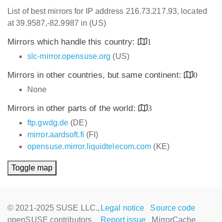
List of best mirrors for IP address 216.73.217.93, located
at 39.9587,-82.9987 in (US)
Mirrors which handle this country:
1
slc-mirror.opensuse.org
(US)
Mirrors in other countries, but same continent:
0
None
Mirrors in other parts of the world:
3
ftp.gwdg.de
(DE)
mirror.aardsoft.fi
(FI)
opensuse.mirror.liquidtelecom.com
(KE)
Toggle map
© 2021-2025 SUSE LLC.,
Legal notice
Source code
openSUSE contributors
Report issue
MirrorCache