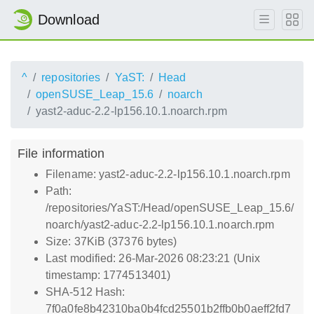
Download
^
repositories
YaST:
Head
openSUSE_Leap_15.6
noarch
yast2-aduc-2.2-lp156.10.1.noarch.rpm
File information
Filename: yast2-aduc-2.2-lp156.10.1.noarch.rpm
Path:
/repositories/YaST:/Head/openSUSE_Leap_15.6/
noarch/yast2-aduc-2.2-lp156.10.1.noarch.rpm
Size: 37KiB (37376 bytes)
Last modified: 26-Mar-2026 08:23:21 (Unix
timestamp: 1774513401)
SHA-512 Hash:
7f0a0fe8b42310ba0b4fcd25501b2ffb0b0aeff2fd7