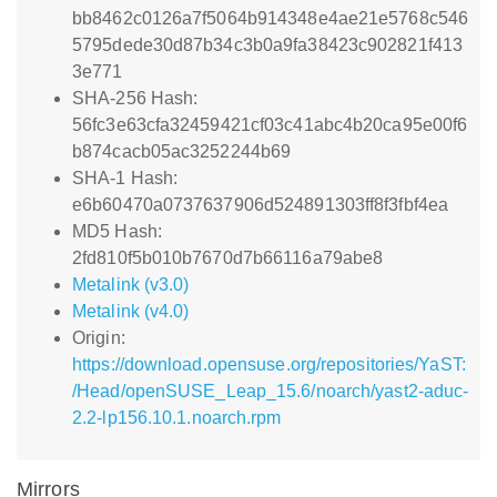
bb8462c0126a7f5064b914348e4ae21e5768c546
5795dede30d87b34c3b0a9fa38423c902821f413
3e771
SHA-256 Hash:
56fc3e63cfa32459421cf03c41abc4b20ca95e00f6
b874cacb05ac3252244b69
SHA-1 Hash:
e6b60470a0737637906d524891303ff8f3fbf4ea
MD5 Hash:
2fd810f5b010b7670d7b66116a79abe8
Metalink (v3.0)
Metalink (v4.0)
Origin:
https://download.opensuse.org/repositories/YaST:
/Head/openSUSE_Leap_15.6/noarch/yast2-aduc-
2.2-lp156.10.1.noarch.rpm
Mirrors