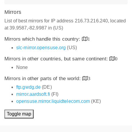
Mirrors
List of best mirrors for IP address 216.73.216.240, located
at 39.9587,-82.9987 in (US)
Mirrors which handle this country:
1
slc-mirror.opensuse.org
(US)
Mirrors in other countries, but same continent:
0
None
Mirrors in other parts of the world:
3
ftp.gwdg.de
(DE)
mirror.aardsoft.fi
(FI)
opensuse.mirror.liquidtelecom.com
(KE)
Toggle map