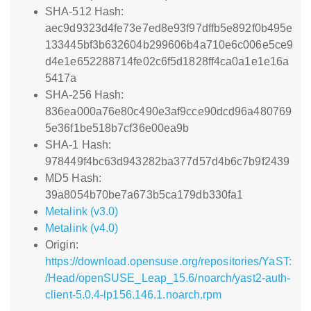
SHA-512 Hash:
aec9d9323d4fe73e7ed8e93f97dffb5e892f0b495e
133445bf3b632604b299606b4a710e6c006e5ce9
d4e1e652288714fe02c6f5d1828ff4ca0a1e1e16a
5417a
SHA-256 Hash:
836ea000a76e80c490e3af9cce90dcd96a480769
5e36f1be518b7cf36e00ea9b
SHA-1 Hash:
978449f4bc63d943282ba377d57d4b6c7b9f2439
MD5 Hash:
39a8054b70be7a673b5ca179db330fa1
Metalink (v3.0)
Metalink (v4.0)
Origin:
https://download.opensuse.org/repositories/YaST:
/Head/openSUSE_Leap_15.6/noarch/yast2-auth-
client-5.0.4-lp156.146.1.noarch.rpm