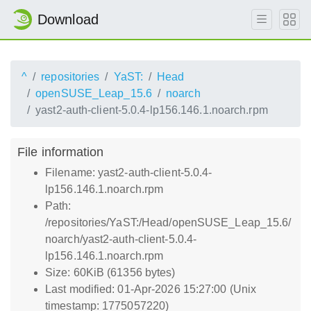
Download
^
repositories
YaST:
Head
openSUSE_Leap_15.6
noarch
yast2-auth-client-5.0.4-lp156.146.1.noarch.rpm
File information
Filename: yast2-auth-client-5.0.4-
lp156.146.1.noarch.rpm
Path:
/repositories/YaST:/Head/openSUSE_Leap_15.6/
noarch/yast2-auth-client-5.0.4-
lp156.146.1.noarch.rpm
Size: 60KiB (61356 bytes)
Last modified: 01-Apr-2026 15:27:00 (Unix
timestamp: 1775057220)