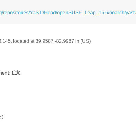
g/repositories/YaST:/Head/openSUSE_Leap_15.6/noarch/yast2-f
16.145, located at 39.9587,-82.9987 in (US)
inent:
0
E)