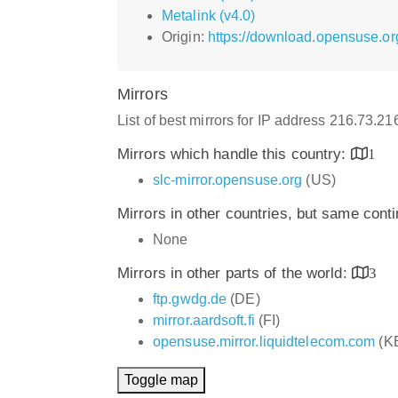
Metalink (v4.0)
Origin:
https://download.opensuse.or
Mirrors
List of best mirrors for IP address 216.73.2
Mirrors which handle this country:
1
slc-mirror.opensuse.org
(US)
Mirrors in other countries, but same cont
None
Mirrors in other parts of the world:
3
ftp.gwdg.de
(DE)
mirror.aardsoft.fi
(FI)
opensuse.mirror.liquidtelecom.com
(K
Toggle map