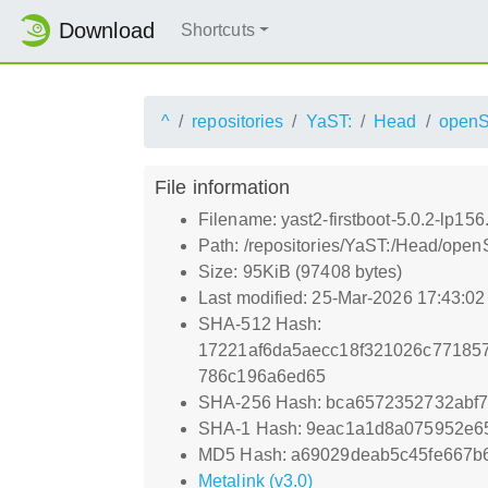
Download
Shortcuts
^
repositories
YaST:
Head
open
File information
Filename: yast2-firstboot-5.0.2-lp15
Path: /repositories/YaST:/Head/open
Size: 95KiB (97408 bytes)
Last modified: 25-Mar-2026 17:43:0
SHA-512 Hash:
17221af6da5aecc18f321026c77185
786c196a6ed65
SHA-256 Hash: bca6572352732abf
SHA-1 Hash: 9eac1a1d8a075952e6
MD5 Hash: a69029deab5c45fe667b
Metalink (v3.0)