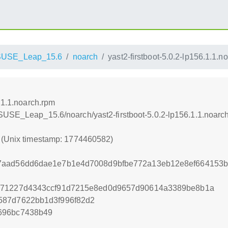
SUSE_Leap_15.6
noarch
yast2-firstboot-5.0.2-lp156.1.1.n
6.1.1.noarch.rpm
SUSE_Leap_15.6/noarch/yast2-firstboot-5.0.2-lp156.1.1.noarc
2 (Unix timestamp: 1774460582)
7aad56dd6dae1e7b1e4d7008d9bfbe772a13eb12e8ef664153
771227d4343ccf91d7215e8ed0d9657d90614a3389be8b1a
587d7622bb1d3f996f82d2
696bc7438b49