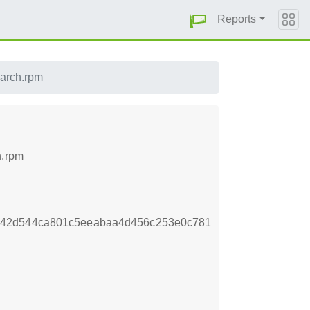
Reports
oarch.rpm
h.rpm
b42d544ca801c5eeabaa4d456c253e0c781