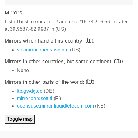
Mirrors
List of best mirrors for IP address 216.73.216.56, located
at 39.9587,-82.9987 in (US)
Mirrors which handle this country:
1
slc-mirror.opensuse.org
(US)
Mirrors in other countries, but same continent:
0
None
Mirrors in other parts of the world:
3
ftp.gwdg.de
(DE)
mirror.aardsoft.fi
(FI)
opensuse.mirror.liquidtelecom.com
(KE)
Toggle map