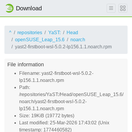
Download
^
repositories
YaST:
Head
openSUSE_Leap_15.6
noarch
yast2-firstboot-wsl-5.0.2-lp156.1.1.noarch.rpm
File information
Filename: yast2-firstboot-wsl-5.0.2-
lp156.1.1.noarch.rpm
Path:
/repositories/YaST:/Head/openSUSE_Leap_15.6/
noarch/yast2-firstboot-wsl-5.0.2-
lp156.1.1.noarch.rpm
Size: 19KiB (19772 bytes)
Last modified: 25-Mar-2026 17:43:02 (Unix
timestamp: 1774460582)