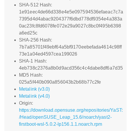
SHA-512 Hash:
1e91eec4de66d338e4e5e097594536efaeac7c7a
7395d4d4abac9204377f6dbd778df9354e4a383a
0ac23fc8fd6078fe072e29a9027c8bc0f495b6398
a6ed25c
SHA-256 Hash:
7b7a85701f49ebf64a5bf9170eebefada4614c98ff
73e1a04ed4597cea199026
SHA-1 Hash:
4eb738c2376a8b0d9acd356c4c4dabe8df6a7d35
MD5 Hash:
025a5f440b090a856043b2b68b77c2fe
Metalink (v3.0)
Metalink (v4.0)
Origin:
https://download.opensuse.org/repositories/YaST:
/Head/openSUSE_Leap_15.6/noarch/yast2-
firstboot-wsl-5.0.2-lp156.1.1.noarch.rpm