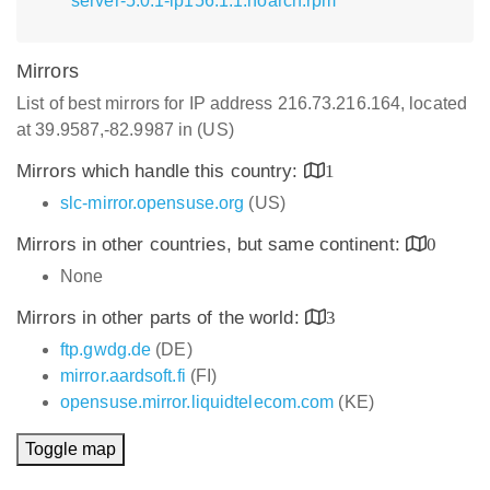
server-5.0.1-lp156.1.1.noarch.rpm
Mirrors
List of best mirrors for IP address 216.73.216.164, located
at 39.9587,-82.9987 in (US)
Mirrors which handle this country:
1
slc-mirror.opensuse.org
(US)
Mirrors in other countries, but same continent:
0
None
Mirrors in other parts of the world:
3
ftp.gwdg.de
(DE)
mirror.aardsoft.fi
(FI)
opensuse.mirror.liquidtelecom.com
(KE)
Toggle map