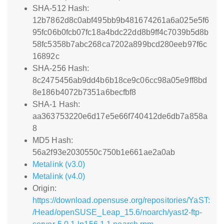
SHA-512 Hash:
12b7862d8c0abf495bb9b481674261a6a025e5f6
95fc06b0fcb07fc18a4bdc22dd8b9ff4c7039b5d8b
58fc5358b7abc268ca7202a899bcd280eeb97f6c
16892c
SHA-256 Hash:
8c2475456ab9dd4b6b18ce9c06cc98a05e9ff8bd
8e186b4072b7351a6becfbf8
SHA-1 Hash:
aa363753220e6d17e5e66f740412de6db7a858a
8
MD5 Hash:
56a2f93e2030550c750b1e661ae2a0ab
Metalink (v3.0)
Metalink (v4.0)
Origin:
https://download.opensuse.org/repositories/YaST:
/Head/openSUSE_Leap_15.6/noarch/yast2-ftp-