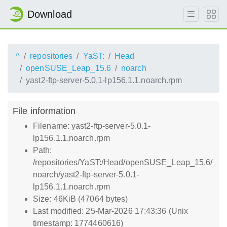
Download
^
repositories
YaST:
Head
openSUSE_Leap_15.6
noarch
yast2-ftp-server-5.0.1-lp156.1.1.noarch.rpm
File information
Filename: yast2-ftp-server-5.0.1-
lp156.1.1.noarch.rpm
Path:
/repositories/YaST:/Head/openSUSE_Leap_15.6/
noarch/yast2-ftp-server-5.0.1-
lp156.1.1.noarch.rpm
Size: 46KiB (47064 bytes)
Last modified: 25-Mar-2026 17:43:36 (Unix
timestamp: 1774460616)