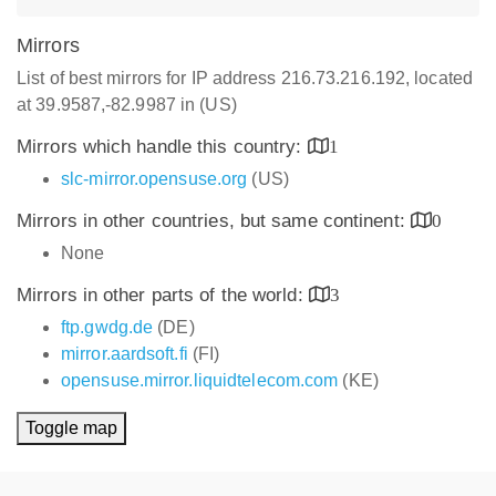
Mirrors
List of best mirrors for IP address 216.73.216.192, located
at 39.9587,-82.9987 in (US)
Mirrors which handle this country:
1
slc-mirror.opensuse.org
(US)
Mirrors in other countries, but same continent:
0
None
Mirrors in other parts of the world:
3
ftp.gwdg.de
(DE)
mirror.aardsoft.fi
(FI)
opensuse.mirror.liquidtelecom.com
(KE)
Toggle map