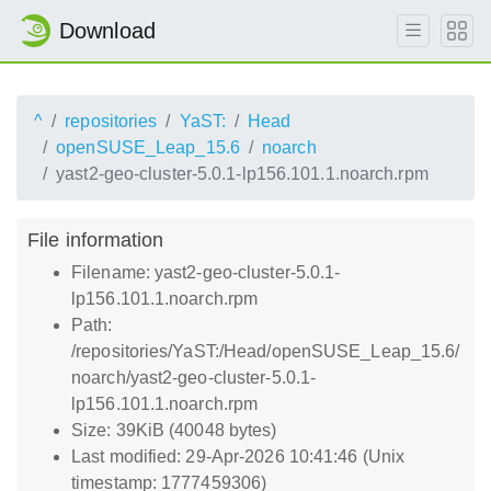
Download
^
repositories
YaST:
Head
openSUSE_Leap_15.6
noarch
yast2-geo-cluster-5.0.1-lp156.101.1.noarch.rpm
File information
Filename: yast2-geo-cluster-5.0.1-
lp156.101.1.noarch.rpm
Path:
/repositories/YaST:/Head/openSUSE_Leap_15.6/
noarch/yast2-geo-cluster-5.0.1-
lp156.101.1.noarch.rpm
Size: 39KiB (40048 bytes)
Last modified: 29-Apr-2026 10:41:46 (Unix
timestamp: 1777459306)