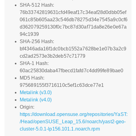
SHA-512 Hash:
76b33742819631cfd49eaf17c34eaf28d0dbb05ef
061c85b605aa23c546db78275d34e7545a9c0cf6
d362079259130f0c7bc87d30af71da8e26e0e67a
94c1939
SHA-256 Hash:
bf4346ada16f1dc0bcb1552a7628be1e07b3a2c9
cd2ad2573e3b2deb57c71779
SHA-1 Hash:
60ac25830daba47fbecd1fafd7c4dd99fe89bae0
MD5 Hash:
975689155f3716110c5ef1c63dce77e1
Metalink (v3.0)
Metalink (v4.0)
Origin:
https://download.opensuse.org/repositories/YaST:
/Head/openSUSE_Leap_15.6/noarch/yast2-geo-
cluster-5.0.1-lp156.101.1.noarch.rpm