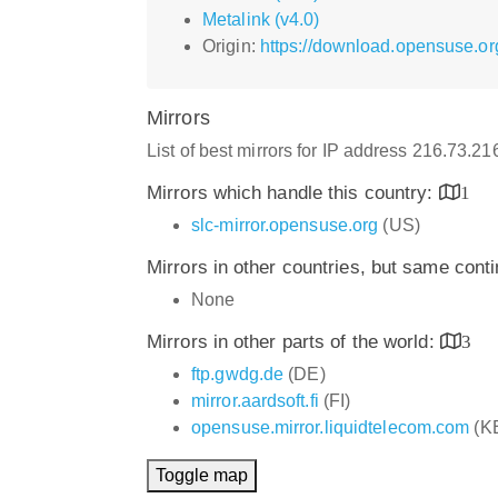
Metalink (v4.0)
Origin:
https://download.opensuse.o
Mirrors
List of best mirrors for IP address 216.73.2
Mirrors which handle this country:
1
slc-mirror.opensuse.org
(US)
Mirrors in other countries, but same cont
None
Mirrors in other parts of the world:
3
ftp.gwdg.de
(DE)
mirror.aardsoft.fi
(FI)
opensuse.mirror.liquidtelecom.com
(K
Toggle map