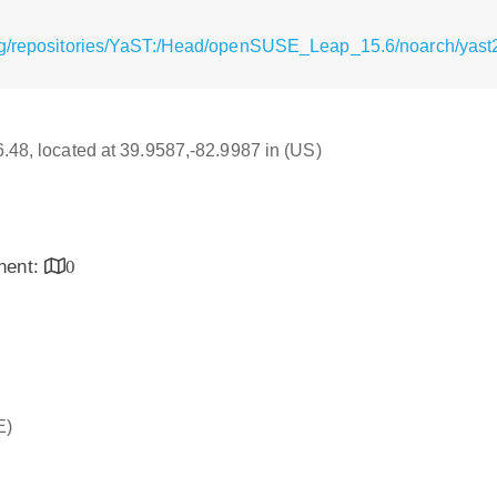
rg/repositories/YaST:/Head/openSUSE_Leap_15.6/noarch/yast2
16.48, located at 39.9587,-82.9987 in (US)
inent:
0
E)