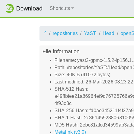
Download
Shortcuts
^
repositories
YaST:
Head
open
File information
Filename: yast2-gpmc-1.5.2-lp156.1.
Path: /repositories/YaST:/Head/ope
Size: 40KiB (41072 bytes)
Last modified: 26-Mar-2026 08:23:2
SHA-512 Hash:
a49ffbfee21a86964ef9d76725766a9
4f93c3c
SHA-256 Hash: fd0ae345211f4f27
SHA-1 Hash: 2c361459238068100
MD5 Hash: 2ebc81afcd34599ab3ad
Metalink (v3.0)