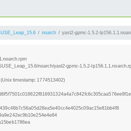
SUSE_Leap_15.6
noarch
yast2-gpmc-1.5.2-lp156.1.1.noar
1.noarch.rpm
nSUSE_Leap_15.6/noarch/yast2-gpmc-1.5.2-lp156.1.1.noarch.
2 (Unix timestamp: 1774513402)
d6f5f7501c018822f816931324a4a7c842fc6c305caa576ee9f1ea
a9439c48b7c56a05d28ea5e40cc4e4025c09ac15e81bb4f8
59a9e242ec9b10e254e4e84
a15beb1786ea