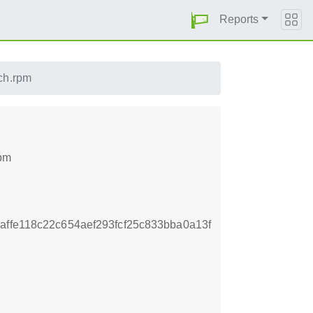
Reports
ch.rpm
rpm
ffe118c22c654aef293fcf25c833bba0a13f