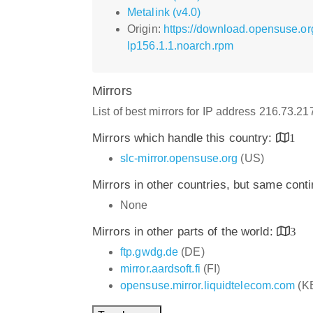
Metalink (v4.0)
Origin:
https://download.opensuse.or
lp156.1.1.noarch.rpm
Mirrors
List of best mirrors for IP address 216.73.2
Mirrors which handle this country:
1
slc-mirror.opensuse.org
(US)
Mirrors in other countries, but same cont
None
Mirrors in other parts of the world:
3
ftp.gwdg.de
(DE)
mirror.aardsoft.fi
(FI)
opensuse.mirror.liquidtelecom.com
(K