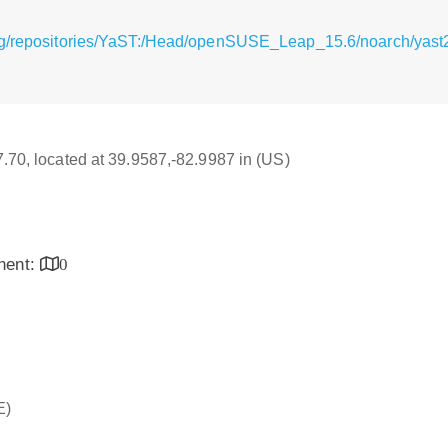
g/repositories/YaST:/Head/openSUSE_Leap_15.6/noarch/yast2-in
17.70, located at 39.9587,-82.9987 in (US)
inent:
0
E)