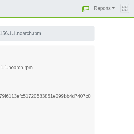
Reports
lp156.1.1.noarch.rpm
.1.1.noarch.rpm
79f6113efc51720583851e099bb4d7407c0