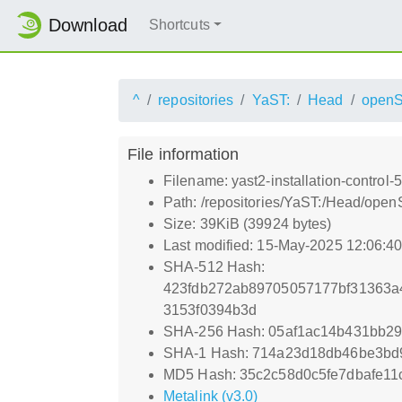
Download
Shortcuts
^
repositories
YaST:
Head
open
File information
Filename: yast2-installation-control-
Path: /repositories/YaST:/Head/open
Size: 39KiB (39924 bytes)
Last modified: 15-May-2025 12:06:4
SHA-512 Hash:
423fdb272ab89705057177bf31363a
3153f0394b3d
SHA-256 Hash: 05af1ac14b431bb2
SHA-1 Hash: 714a23d18db46be3bd
MD5 Hash: 35c2c58d0c5fe7dbafe1
Metalink (v3.0)