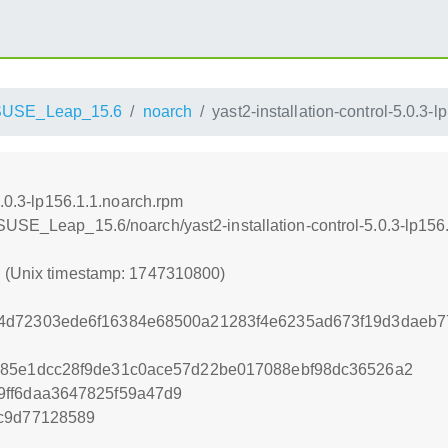
SUSE_Leap_15.6
noarch
yast2-installation-control-5.0.3-
5.0.3-lp156.1.1.noarch.rpm
SUSE_Leap_15.6/noarch/yast2-installation-control-5.0.3-lp156
0 (Unix timestamp: 1747310800)
4d72303ede6f16384e68500a21283f4e6235ad673f19d3daeb7
985e1dcc28f9de31c0ace57d22be017088ebf98dc36526a2
9ff6daa3647825f59a47d9
1c9d77128589