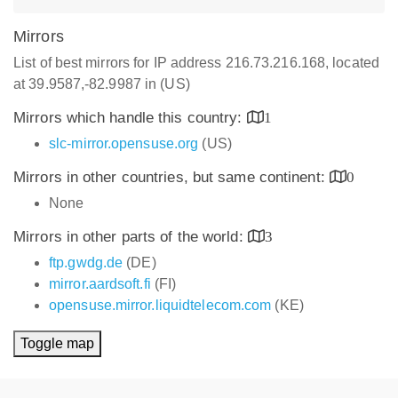
Mirrors
List of best mirrors for IP address 216.73.216.168, located
at 39.9587,-82.9987 in (US)
Mirrors which handle this country:
1
slc-mirror.opensuse.org
(US)
Mirrors in other countries, but same continent:
0
None
Mirrors in other parts of the world:
3
ftp.gwdg.de
(DE)
mirror.aardsoft.fi
(FI)
opensuse.mirror.liquidtelecom.com
(KE)
Toggle map