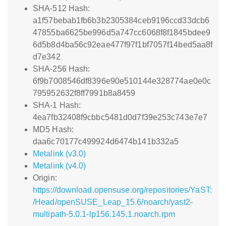
SHA-512 Hash:
a1f57bebab1fb6b3b2305384ceb9196ccd33dcb6
47855ba6625be996d5a747cc6068f8f1845bdee9
6d5b8d4ba56c92eae477f97f1bf7057f14bed5aa8f
d7e342
SHA-256 Hash:
6f9b7008546df8396e90e510144e328774ae0e0c
795952632f8ff7991b8a8459
SHA-1 Hash:
4ea7fb32408f9cbbc5481d0d7f39e253c743e7e7
MD5 Hash:
daa6c70177c499924d6474b141b332a5
Metalink (v3.0)
Metalink (v4.0)
Origin:
https://download.opensuse.org/repositories/YaST:
/Head/openSUSE_Leap_15.6/noarch/yast2-
multipath-5.0.1-lp156.145.1.noarch.rpm