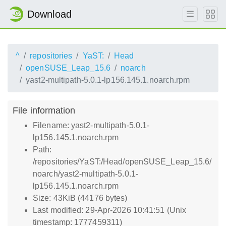
Download
^
repositories
YaST:
Head
openSUSE_Leap_15.6
noarch
yast2-multipath-5.0.1-lp156.145.1.noarch.rpm
File information
Filename: yast2-multipath-5.0.1-
lp156.145.1.noarch.rpm
Path:
/repositories/YaST:/Head/openSUSE_Leap_15.6/
noarch/yast2-multipath-5.0.1-
lp156.145.1.noarch.rpm
Size: 43KiB (44176 bytes)
Last modified: 29-Apr-2026 10:41:51 (Unix
timestamp: 1777459311)