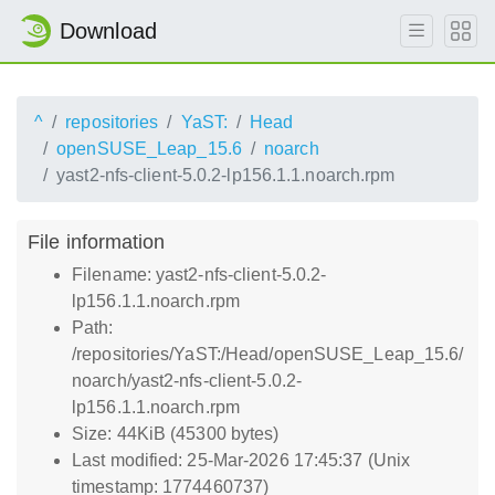
Download
^
repositories
YaST:
Head
openSUSE_Leap_15.6
noarch
yast2-nfs-client-5.0.2-lp156.1.1.noarch.rpm
File information
Filename: yast2-nfs-client-5.0.2-
lp156.1.1.noarch.rpm
Path:
/repositories/YaST:/Head/openSUSE_Leap_15.6/
noarch/yast2-nfs-client-5.0.2-
lp156.1.1.noarch.rpm
Size: 44KiB (45300 bytes)
Last modified: 25-Mar-2026 17:45:37 (Unix
timestamp: 1774460737)