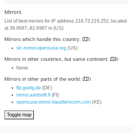
Mirrors
List of best mirrors for IP address 216.73.216.252, located
at 39.9587,-82.9987 in (US)
Mirrors which handle this country:
1
slc-mirror.opensuse.org
(US)
Mirrors in other countries, but same continent:
0
None
Mirrors in other parts of the world:
3
ftp.gwdg.de
(DE)
mirror.aardsoft.fi
(FI)
opensuse.mirror.liquidtelecom.com
(KE)
Toggle map