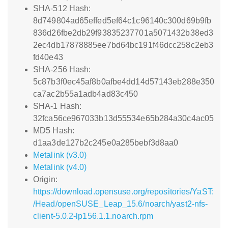
SHA-512 Hash:
8d749804ad65effed5ef64c1c96140c300d69b9fb
836d26fbe2db29f93835237701a5071432b38ed3
2ec4db17878885ee7bd64bc191f46dcc258c2eb3
fd40e43
SHA-256 Hash:
5c87b3f0ec45af8b0afbe4dd14d57143eb288e350
ca7ac2b55a1adb4ad83c450
SHA-1 Hash:
32fca56ce967033b13d55534e65b284a30c4ac05
MD5 Hash:
d1aa3de127b2c245e0a285bebf3d8aa0
Metalink (v3.0)
Metalink (v4.0)
Origin:
https://download.opensuse.org/repositories/YaST:
/Head/openSUSE_Leap_15.6/noarch/yast2-nfs-
client-5.0.2-lp156.1.1.noarch.rpm