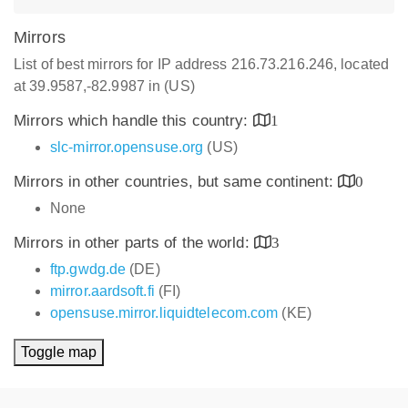
Mirrors
List of best mirrors for IP address 216.73.216.246, located
at 39.9587,-82.9987 in (US)
Mirrors which handle this country:
1
slc-mirror.opensuse.org
(US)
Mirrors in other countries, but same continent:
0
None
Mirrors in other parts of the world:
3
ftp.gwdg.de
(DE)
mirror.aardsoft.fi
(FI)
opensuse.mirror.liquidtelecom.com
(KE)
Toggle map