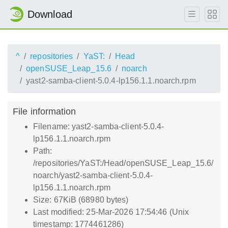
Download
^
repositories
YaST:
Head
openSUSE_Leap_15.6
noarch
yast2-samba-client-5.0.4-lp156.1.1.noarch.rpm
File information
Filename: yast2-samba-client-5.0.4-
lp156.1.1.noarch.rpm
Path:
/repositories/YaST:/Head/openSUSE_Leap_15.6/
noarch/yast2-samba-client-5.0.4-
lp156.1.1.noarch.rpm
Size: 67KiB (68980 bytes)
Last modified: 25-Mar-2026 17:54:46 (Unix
timestamp: 1774461286)