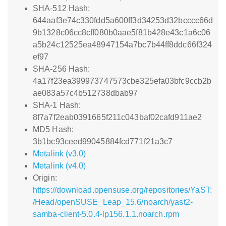
SHA-512 Hash:
644aaf3e74c330fdd5a600ff3d34253d32bcccc66d
9b1328c06cc8cff080b0aae5f81b428e43c1a6c06
a5b24c12525ea48947154a7bc7b44ff8ddc66f324
ef97
SHA-256 Hash:
4a17f23ea399973747573cbe325efa03bfc9ccb2b
ae083a57c4b512738dbab97
SHA-1 Hash:
8f7a7f2eab0391665f211c043baf02cafd911ae2
MD5 Hash:
3b1bc93ceed99045884fcd771f21a3c7
Metalink (v3.0)
Metalink (v4.0)
Origin:
https://download.opensuse.org/repositories/YaST:
/Head/openSUSE_Leap_15.6/noarch/yast2-
samba-client-5.0.4-lp156.1.1.noarch.rpm