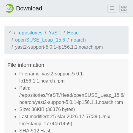
Download
^
repositories
YaST:
Head
openSUSE_Leap_15.6
noarch
yast2-support-5.0.1-lp156.1.1.noarch.rpm
File information
Filename: yast2-support-5.0.1-
lp156.1.1.noarch.rpm
Path:
/repositories/YaST:/Head/openSUSE_Leap_15.6/
noarch/yast2-support-5.0.1-lp156.1.1.noarch.rpm
Size: 36KiB (36376 bytes)
Last modified: 25-Mar-2026 17:57:39 (Unix
timestamp: 1774461459)
SHA-512 Hash: