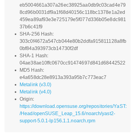
eb5004661a307a26ec38925aa0db9c03cad4e79
8cd96b0031df9a1f68d40156c118bc1378e1a2ed
459ea89af93e3e725179e5f077d336b05e8dc981
37b6c41f9
SHA-256 Hash:
303c0f4672a547cb044e80b2ddfa915811128a8fb
0bf84a393973cb14730f2df
SHA-1 Hash:
04ae38ae10ffc0670cc91474697d841d68442522
MD5 Hash:
e4a658dc28e8913a393a95b7c773eac7
Metalink (v3.0)
Metalink (v4.0)
Origin:
https://download.opensuse.org/repositories/YaST:
/Head/openSUSE_Leap_15.6/noarch/yast2-
support-5.0.1-lp156.1.1.noarch.rpm