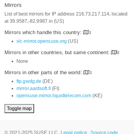
Mirrors
List of best mirrors for IP address 216.73.217.114, located
at 39.9587,-82.9987 in (US)
Mirrors which handle this country:
1
slc-mirror.opensuse.org
(US)
Mirrors in other countries, but same continent:
0
None
Mirrors in other parts of the world:
3
ftp.gwdg.de
(DE)
mirror.aardsoft.fi
(FI)
opensuse.mirror.liquidtelecom.com
(KE)
Toggle map
© 2021-2025 SUSE LLC.,
Legal notice
Source code