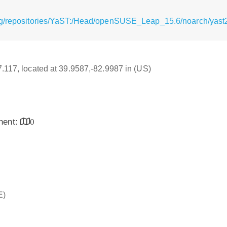
g/repositories/YaST:/Head/openSUSE_Leap_15.6/noarch/yast2-t
17.117, located at 39.9587,-82.9987 in (US)
inent:
0
E)