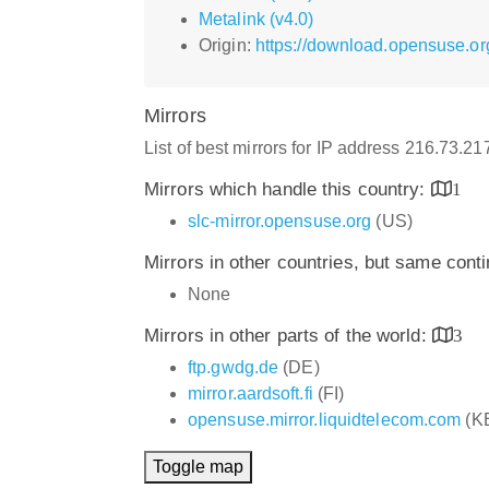
Metalink (v4.0)
Origin:
https://download.opensuse.or
Mirrors
List of best mirrors for IP address 216.73.2
Mirrors which handle this country:
1
slc-mirror.opensuse.org
(US)
Mirrors in other countries, but same cont
None
Mirrors in other parts of the world:
3
ftp.gwdg.de
(DE)
mirror.aardsoft.fi
(FI)
opensuse.mirror.liquidtelecom.com
(K
Toggle map