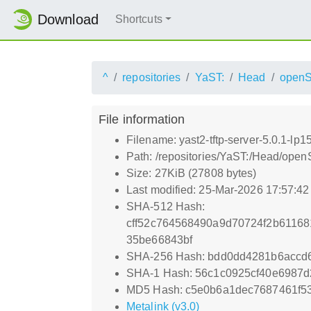
Download
Shortcuts
^
repositories
YaST:
Head
open
File information
Filename: yast2-tftp-server-5.0.1-lp
Path: /repositories/YaST:/Head/open
Size: 27KiB (27808 bytes)
Last modified: 25-Mar-2026 17:57:4
SHA-512 Hash:
cff52c764568490a9d70724f2b6116
35be66843bf
SHA-256 Hash: bdd0dd4281b6accd
SHA-1 Hash: 56c1c0925cf40e6987
MD5 Hash: c5e0b6a1dec7687461f5
Metalink (v3.0)