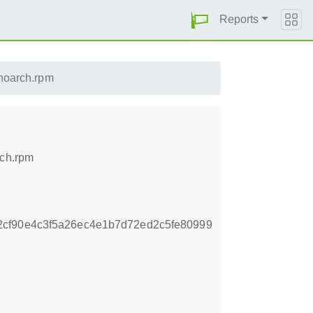
Reports
.noarch.rpm
rch.rpm
cf90e4c3f5a26ec4e1b7d72ed2c5fe80999