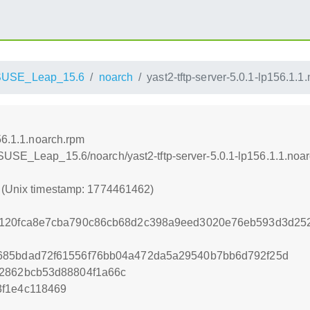
SUSE_Leap_15.6
noarch
yast2-tftp-server-5.0.1-lp156.1.1
156.1.1.noarch.rpm
SUSE_Leap_15.6/noarch/yast2-tftp-server-5.0.1-lp156.1.1.noa
2 (Unix timestamp: 1774461462)
8120fca8e7cba790c86cb68d2c398a9eed3020e76eb593d3d252
685bdad72f61556f76bb04a472da5a29540b7bb6d792f25d
d2862bcb53d88804f1a66c
3f1e4c118469