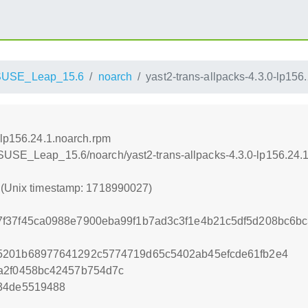
SUSE_Leap_15.6
noarch
yast2-trans-allpacks-4.3.0-lp156
-lp156.24.1.noarch.rpm
nSUSE_Leap_15.6/noarch/yast2-trans-allpacks-4.3.0-lp156.24.
7 (Unix timestamp: 1718990027)
7f37f45ca0988e7900eba99f1b7ad3c3f1e4b21c5df5d208bc6b
5201b68977641292c5774719d65c5402ab45efcde61fb2e4
da2f0458bc42457b754d7c
c34de5519488