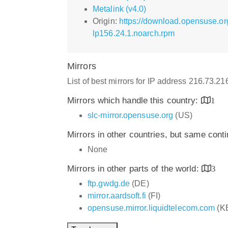
Metalink (v4.0)
Origin:
https://download.opensuse.or
lp156.24.1.noarch.rpm
Mirrors
List of best mirrors for IP address 216.73.2
Mirrors which handle this country:
1
slc-mirror.opensuse.org
(US)
Mirrors in other countries, but same cont
None
Mirrors in other parts of the world:
3
ftp.gwdg.de
(DE)
mirror.aardsoft.fi
(FI)
opensuse.mirror.liquidtelecom.com
(K