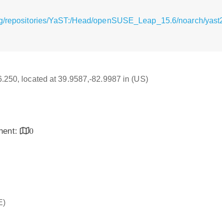
g/repositories/YaST:/Head/openSUSE_Leap_15.6/noarch/yast2-
16.250, located at 39.9587,-82.9987 in (US)
inent:
0
E)