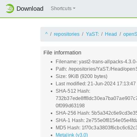
Download
Shortcuts
^
repositories
YaST:
Head
open
File information
Filename: yast2-trans-allpacks-4.3.0
Path: /repositories/YaST:/Head/ope
Size: 9KiB (9200 bytes)
Last modified: 21-Jun-2024 17:13:4
SHA-512 Hash:
732b37ede8ff8dc30ea7ba07ae907c
0f099d63198
SHA-256 Hash: 5b5a342c6e9cd3e3
SHA-1 Hash: 2e755e0f8154e05e4f
MD5 Hash: 1f70c3a3803f6cbc6c62
Metalink (v3.0)