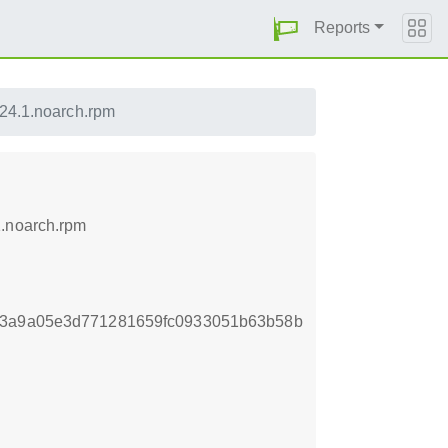
Reports
.24.1.noarch.rpm
1.noarch.rpm
c3a9a05e3d771281659fc0933051b63b58b