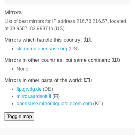
Mirrors
List of best mirrors for IP address 216.73.216.57, located
at 39.9587,-82.9987 in (US)
Mirrors which handle this country:
1
slc-mirror.opensuse.org
(US)
Mirrors in other countries, but same continent:
0
None
Mirrors in other parts of the world:
3
ftp.gwdg.de
(DE)
mirror.aardsoft.fi
(FI)
opensuse.mirror.liquidtelecom.com
(KE)
Toggle map