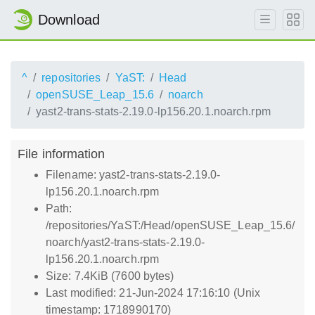
Download
^
repositories
YaST:
Head
openSUSE_Leap_15.6
noarch
yast2-trans-stats-2.19.0-lp156.20.1.noarch.rpm
File information
Filename: yast2-trans-stats-2.19.0-
lp156.20.1.noarch.rpm
Path:
/repositories/YaST:/Head/openSUSE_Leap_15.6/
noarch/yast2-trans-stats-2.19.0-
lp156.20.1.noarch.rpm
Size: 7.4KiB (7600 bytes)
Last modified: 21-Jun-2024 17:16:10 (Unix
timestamp: 1718990170)