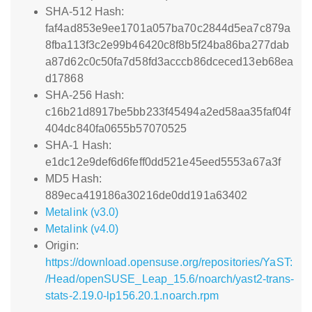
SHA-512 Hash:
faf4ad853e9ee1701a057ba70c2844d5ea7c879a
8fba113f3c2e99b46420c8f8b5f24ba86ba277dab
a87d62c0c50fa7d58fd3acccb86dceced13eb68ea
d17868
SHA-256 Hash:
c16b21d8917be5bb233f45494a2ed58aa35faf04f
404dc840fa0655b57070525
SHA-1 Hash:
e1dc12e9def6d6feff0dd521e45eed5553a67a3f
MD5 Hash:
889eca419186a30216de0dd191a63402
Metalink (v3.0)
Metalink (v4.0)
Origin:
https://download.opensuse.org/repositories/YaST:
/Head/openSUSE_Leap_15.6/noarch/yast2-trans-
stats-2.19.0-lp156.20.1.noarch.rpm