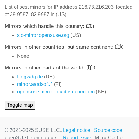
List of best mirrors for IP address 216.73.216.203, located
at 39.9587,-82.9987 in (US)
Mirrors which handle this country:
1
slc-mirror.opensuse.org
(US)
Mirrors in other countries, but same continent:
0
None
Mirrors in other parts of the world:
3
ftp.gwdg.de
(DE)
mirror.aardsoft.fi
(FI)
opensuse.mirror.liquidtelecom.com
(KE)
Toggle map
© 2021-2025 SUSE LLC.,
Legal notice
Source code
openSUSE contributors
Report issue
MirrorCache