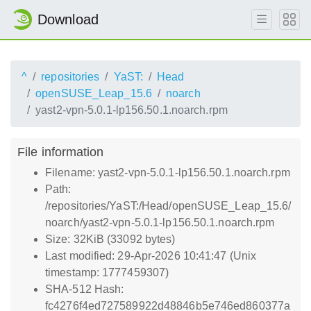
Download
^
repositories
YaST:
Head
openSUSE_Leap_15.6
noarch
yast2-vpn-5.0.1-lp156.50.1.noarch.rpm
File information
Filename: yast2-vpn-5.0.1-lp156.50.1.noarch.rpm
Path:
/repositories/YaST:/Head/openSUSE_Leap_15.6/
noarch/yast2-vpn-5.0.1-lp156.50.1.noarch.rpm
Size: 32KiB (33092 bytes)
Last modified: 29-Apr-2026 10:41:47 (Unix
timestamp: 1777459307)
SHA-512 Hash:
fc4276f4ed727589922d48846b5e746ed860377a