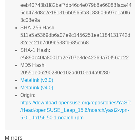
eeb40743b1f82baf7db46c4e079b8a66088faca44
5cb478d8c2e181316b0565fa8183609697c1a0f6
3c08e9a
SHA-256 Hash:
511a5a5369db6a07e9c1456251ea1184131742d
82cec21b7d09b538fb685cb68
SHA-1 Hash:
e5890c40fa8001fb2e707e8de42369a70f56ac22
MD5 Hash:
20551e06290280e102ad010ed4a9f280
Metalink (v3.0)
Metalink (v4.0)
Origin:
https://download.opensuse.org/repositories/YaST:
/Head/openSUSE_Leap_15.6/noarch/yast2-vpn-
5.0.1-lp156.50.1.noarch.rpm
Mirrors