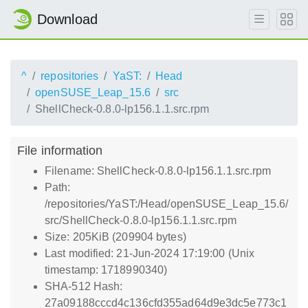
Download
^
repositories
YaST:
Head
openSUSE_Leap_15.6
src
ShellCheck-0.8.0-lp156.1.1.src.rpm
File information
Filename: ShellCheck-0.8.0-lp156.1.1.src.rpm
Path:
/repositories/YaST:/Head/openSUSE_Leap_15.6/
src/ShellCheck-0.8.0-lp156.1.1.src.rpm
Size: 205KiB (209904 bytes)
Last modified: 21-Jun-2024 17:19:00 (Unix
timestamp: 1718990340)
SHA-512 Hash:
27a09188cccd4c136cfd355ad64d9e3dc5e773c1