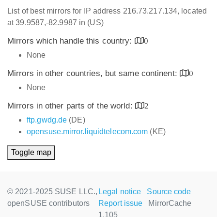
List of best mirrors for IP address 216.73.217.134, located
at 39.9587,-82.9987 in (US)
Mirrors which handle this country:
0
None
Mirrors in other countries, but same continent:
0
None
Mirrors in other parts of the world:
2
ftp.gwdg.de
(DE)
opensuse.mirror.liquidtelecom.com
(KE)
Toggle map
© 2021-2025 SUSE LLC.,
Legal notice
Source code
openSUSE contributors
Report issue
MirrorCache
1.105