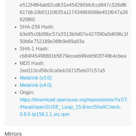
e512f4f84ab92cd631e454290bfcfccd947c526df6
617db10b01110635a117434866068e401f647a26
629f80
SHA-256 Hash:
b3e95c0b08bc57a3513b0d07e427090a5d696c1f
50b6e752189e36fb9e89a83a
SHA-1 Hash:
cb84f45498881b5879eceeb99eb563f749b4cbea
MD5 Hash:
2ed110cd58c0ca0eb1671f5eb07c57a5
Metalink (v3.0)
Metalink (v4.0)
Origin:
https://download.opensuse.org/repositories/YaST:
/Head/openSUSE_Leap_15.6/src/ShellCheck-
0.8.0-lp156.1.1.src.rpm
Mirrors