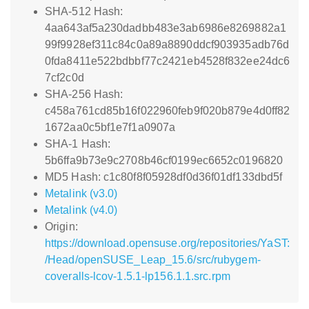
SHA-512 Hash:
4aa643af5a230dadbb483e3ab6986e8269882a1
99f9928ef311c84c0a89a8890ddcf903935adb76d
0fda8411e522bdbbf77c2421eb4528f832ee24dc6
7cf2c0d
SHA-256 Hash:
c458a761cd85b16f022960feb9f020b879e4d0ff82
1672aa0c5bf1e7f1a0907a
SHA-1 Hash:
5b6ffa9b73e9c2708b46cf0199ec6652c0196820
MD5 Hash: c1c80f8f05928df0d36f01df133dbd5f
Metalink (v3.0)
Metalink (v4.0)
Origin:
https://download.opensuse.org/repositories/YaST:
/Head/openSUSE_Leap_15.6/src/rubygem-
coveralls-lcov-1.5.1-lp156.1.1.src.rpm