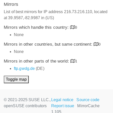
Mirrors
List of best mirrors for IP address 216.73.216.110, located
at 39.9587,-82.9987 in (US)
Mirrors which handle this country:
0
None
Mirrors in other countries, but same continent:
0
None
Mirrors in other parts of the world:
1
ftp.gwdg.de
(DE)
Toggle map
© 2021-2025 SUSE LLC.,
Legal notice
Source code
openSUSE contributors
Report issue
MirrorCache
1.105