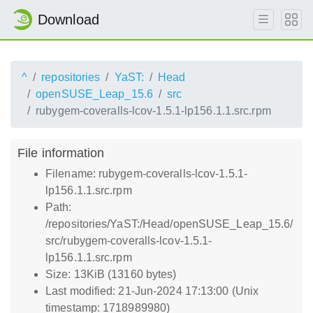
Download
^
repositories
YaST:
Head
openSUSE_Leap_15.6
src
rubygem-coveralls-lcov-1.5.1-lp156.1.1.src.rpm
File information
Filename: rubygem-coveralls-lcov-1.5.1-
lp156.1.1.src.rpm
Path:
/repositories/YaST:/Head/openSUSE_Leap_15.6/
src/rubygem-coveralls-lcov-1.5.1-
lp156.1.1.src.rpm
Size: 13KiB (13160 bytes)
Last modified: 21-Jun-2024 17:13:00 (Unix
timestamp: 1718989980)