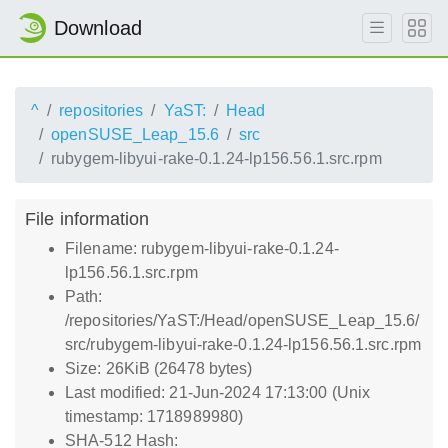
Download
^
repositories
YaST:
Head
openSUSE_Leap_15.6
src
rubygem-libyui-rake-0.1.24-lp156.56.1.src.rpm
File information
Filename: rubygem-libyui-rake-0.1.24-
lp156.56.1.src.rpm
Path:
/repositories/YaST:/Head/openSUSE_Leap_15.6/
src/rubygem-libyui-rake-0.1.24-lp156.56.1.src.rpm
Size: 26KiB (26478 bytes)
Last modified: 21-Jun-2024 17:13:00 (Unix
timestamp: 1718989980)
SHA-512 Hash: