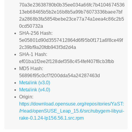
70a3e23638780b0b35ee034a66fc7b4104674536
13eb68465b5b2e16b8b5a99b76073336baee7bf
2a2868b3fa5854bebe23ce77a74a1eea4c86c2b5
0cd50732a
SHA-256 Hash:
5e05801d90d3557412864d6f95b0f171a6f8ce49f
2c39bf9a20fdb943f3d2d4a
SHA-1 Hash:
ef01ba1f2ee2f128def358c454fef407f8cb3fbb
MD5 Hash:
56896f95c0cf7f200dda54a24287463d
Metalink (v3.0)
Metalink (v4.0)
Origin:
https://download.opensuse.org/repositories/YaST:
/Head/openSUSE_Leap_15.6/src/rubygem-libyui-
rake-0.1.24-lp156.56.1.src.rpm