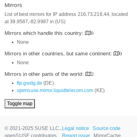
Mirrors
List of best mirrors for IP address 216.73.216.44, located
at 39.9587,-82.9987 in (US)
Mirrors which handle this country:
0
None
Mirrors in other countries, but same continent:
0
None
Mirrors in other parts of the world:
2
ftp.gwdg.de
(DE)
opensuse.mirror.liquidtelecom.com
(KE)
Toggle map
© 2021-2025 SUSE LLC.,
Legal notice
Source code
openSUSE contributors
Report issue
MirrorCache