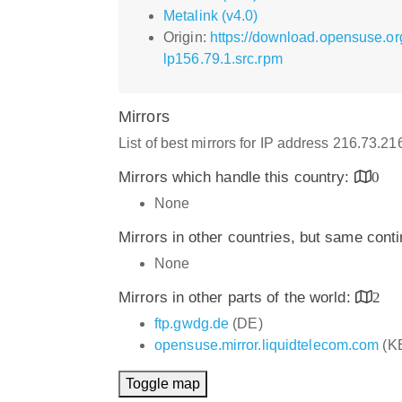
Metalink (v4.0)
Origin:
https://download.opensuse.o
lp156.79.1.src.rpm
Mirrors
List of best mirrors for IP address 216.73.2
Mirrors which handle this country:
0
None
Mirrors in other countries, but same cont
None
Mirrors in other parts of the world:
2
ftp.gwdg.de
(DE)
opensuse.mirror.liquidtelecom.com
(K
Toggle map