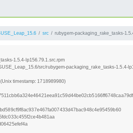
SUSE_Leap_15.6
src
rubygem-packaging_rake_tasks-1.5.4
asks-1.5.4-lp156.79.1.src.rpm
nSUSE_Leap_15.6/src/rubygem-packaging_rake_tasks-1.5.4-lp1
0 (Unix timestamp: 1718989980)
511cbb6a324e46421eea91c59d44be02cb5166ff6748caa79df
6bd589cf9f8ac937e467fa007433d47bac948c4e95459b60
5fdc033c455f2ce4b481aa
06425efef4a