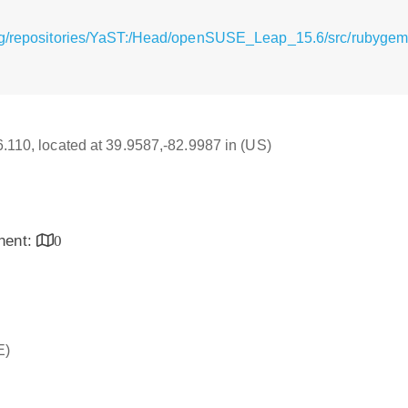
rg/repositories/YaST:/Head/openSUSE_Leap_15.6/src/rubygem
16.110, located at 39.9587,-82.9987 in (US)
inent:
0
E)