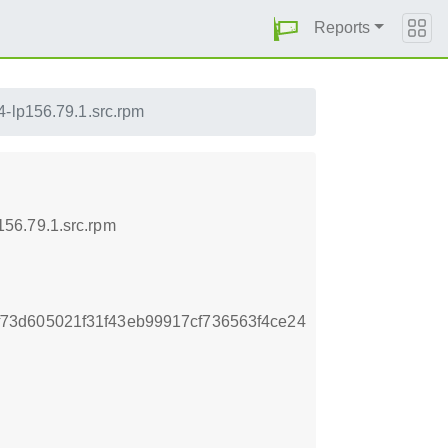
Reports
-lp156.79.1.src.rpm
56.79.1.src.rpm
73d605021f31f43eb99917cf736563f4ce24