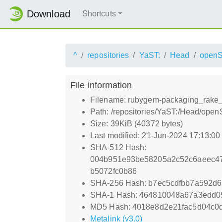
Download
Shortcuts
^
repositories
YaST:
Head
open
File information
Filename: rubygem-packaging_rake_t
Path: /repositories/YaST:/Head/ope
Size: 39KiB (40372 bytes)
Last modified: 21-Jun-2024 17:13:0
SHA-512 Hash:
004b951e93be58205a2c52c6aeec47
b5072fc0b86
SHA-256 Hash: b7ec5cdfbb7a592d
SHA-1 Hash: 464810048a67a3edd0
MD5 Hash: 4018e8d2e21fac5d04c0d
Metalink (v3.0)