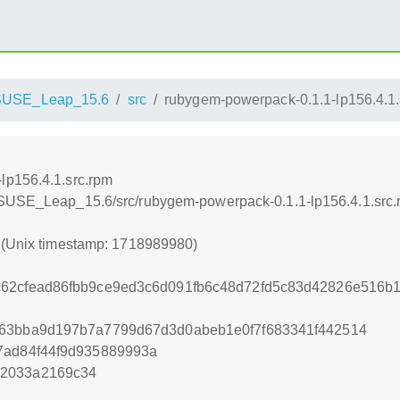
SUSE_Leap_15.6
src
rubygem-powerpack-0.1.1-lp156.4.1.
lp156.4.1.src.rpm
nSUSE_Leap_15.6/src/rubygem-powerpack-0.1.1-lp156.4.1.src
0 (Unix timestamp: 1718989980)
62cfead86fbb9ce9ed3c6d091fb6c48d72fd5c83d42826e516b1
763bba9d197b7a7799d67d3d0abeb1e0f7f683341f442514
7ad84f44f9d935889993a
82033a2169c34