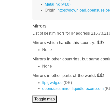
Metalink (v4.0)
Origin:
https://download.opensuse.o
Mirrors
List of best mirrors for IP address 216.73.2
Mirrors which handle this country:
0
None
Mirrors in other countries, but same cont
None
Mirrors in other parts of the world:
2
ftp.gwdg.de
(DE)
opensuse.mirror.liquidtelecom.com
(K
Toggle map