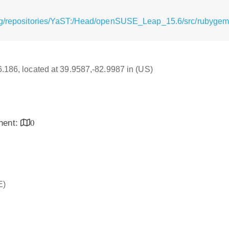
rg/repositories/YaST:/Head/openSUSE_Leap_15.6/src/rubygem-
16.186, located at 39.9587,-82.9987 in (US)
inent:
0
E)