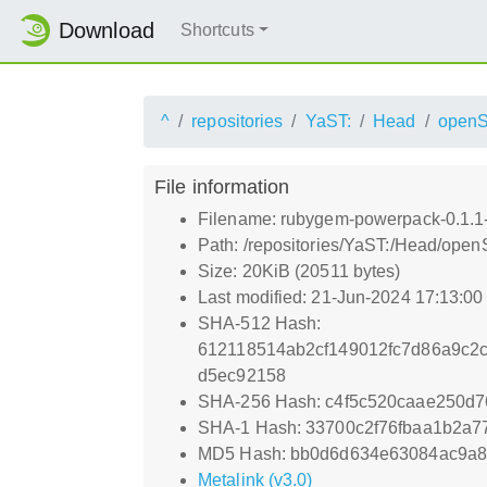
Download
Shortcuts
^
repositories
YaST:
Head
open
File information
Filename: rubygem-powerpack-0.1.1-
Path: /repositories/YaST:/Head/ope
Size: 20KiB (20511 bytes)
Last modified: 21-Jun-2024 17:13:0
SHA-512 Hash:
612118514ab2cf149012fc7d86a9c2c
d5ec92158
SHA-256 Hash: c4f5c520caae250d
SHA-1 Hash: 33700c2f76fbaa1b2a7
MD5 Hash: bb0d6d634e63084ac9a
Metalink (v3.0)