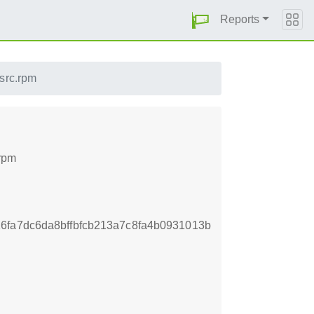
Reports
src.rpm
.rpm
6fa7dc6da8bffbfcb213a7c8fa4b0931013b