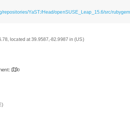
rg/repositories/YaST:/Head/openSUSE_Leap_15.6/src/rubygem-
16.78, located at 39.9587,-82.9987 in (US)
inent:
0
E)