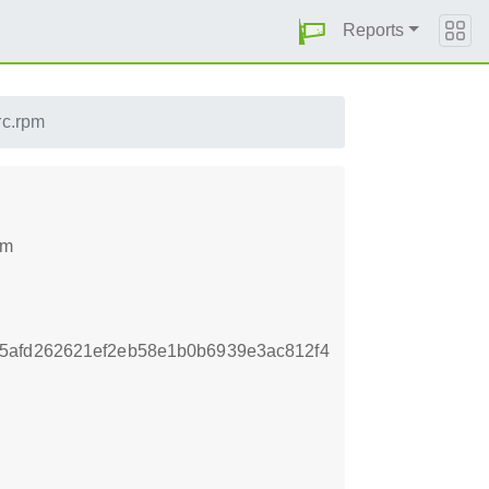
Reports
rc.rpm
pm
5afd262621ef2eb58e1b0b6939e3ac812f4