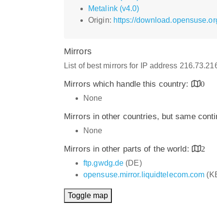
Metalink (v4.0)
Origin:
https://download.opensuse.o
Mirrors
List of best mirrors for IP address 216.73.2
Mirrors which handle this country:
0
None
Mirrors in other countries, but same cont
None
Mirrors in other parts of the world:
2
ftp.gwdg.de
(DE)
opensuse.mirror.liquidtelecom.com
(K
Toggle map