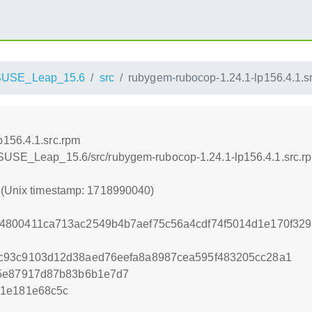
SUSE_Leap_15.6
src
rubygem-rubocop-1.24.1-lp156.4.1.s
p156.4.1.src.rpm
nSUSE_Leap_15.6/src/rubygem-rubocop-1.24.1-lp156.4.1.src.r
0 (Unix timestamp: 1718990040)
4800411ca713ac2549b4b7aef75c56a4cdf74f5014d1e170f329
c93c9103d12d38aed76eefa8a8987cea595f483205cc28a1
e5e87917d87b83b6b1e7d7
01e181e68c5c