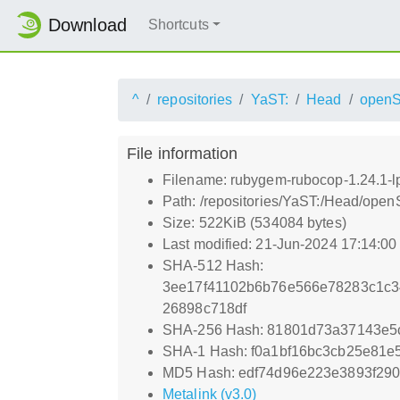
Download
Shortcuts
^
repositories
YaST:
Head
open
File information
Filename: rubygem-rubocop-1.24.1-l
Path: /repositories/YaST:/Head/ope
Size: 522KiB (534084 bytes)
Last modified: 21-Jun-2024 17:14:0
SHA-512 Hash:
3ee17f41102b6b76e566e78283c1c3
26898c718df
SHA-256 Hash: 81801d73a37143e5
SHA-1 Hash: f0a1bf16bc3cb25e81
MD5 Hash: edf74d96e223e3893f29
Metalink (v3.0)