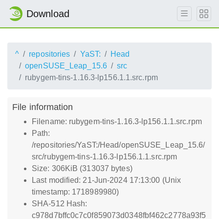
Download
^
repositories
YaST:
Head
openSUSE_Leap_15.6
src
rubygem-tins-1.16.3-lp156.1.1.src.rpm
File information
Filename: rubygem-tins-1.16.3-lp156.1.1.src.rpm
Path:
/repositories/YaST:/Head/openSUSE_Leap_15.6/
src/rubygem-tins-1.16.3-lp156.1.1.src.rpm
Size: 306KiB (313037 bytes)
Last modified: 21-Jun-2024 17:13:00 (Unix
timestamp: 1718989980)
SHA-512 Hash:
c978d7bffc0c7c0f859073d0348fbf462c2778a93f5