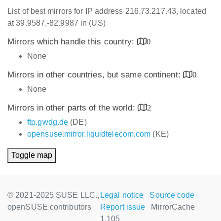
List of best mirrors for IP address 216.73.217.43, located
at 39.9587,-82.9987 in (US)
Mirrors which handle this country:
0
None
Mirrors in other countries, but same continent:
0
None
Mirrors in other parts of the world:
2
ftp.gwdg.de
(DE)
opensuse.mirror.liquidtelecom.com
(KE)
Toggle map
© 2021-2025 SUSE LLC.,
Legal notice
Source code
openSUSE contributors
Report issue
MirrorCache
1.105