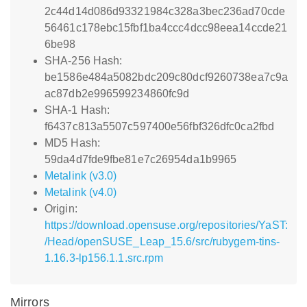
2c44d14d086d93321984c328a3bec236ad70cde
56461c178ebc15fbf1ba4ccc4dcc98eea14ccde21
6be98
SHA-256 Hash:
be1586e484a5082bdc209c80dcf9260738ea7c9a
ac87db2e996599234860fc9d
SHA-1 Hash:
f6437c813a5507c597400e56fbf326dfc0ca2fbd
MD5 Hash:
59da4d7fde9fbe81e7c26954da1b9965
Metalink (v3.0)
Metalink (v4.0)
Origin:
https://download.opensuse.org/repositories/YaST:
/Head/openSUSE_Leap_15.6/src/rubygem-tins-
1.16.3-lp156.1.1.src.rpm
Mirrors