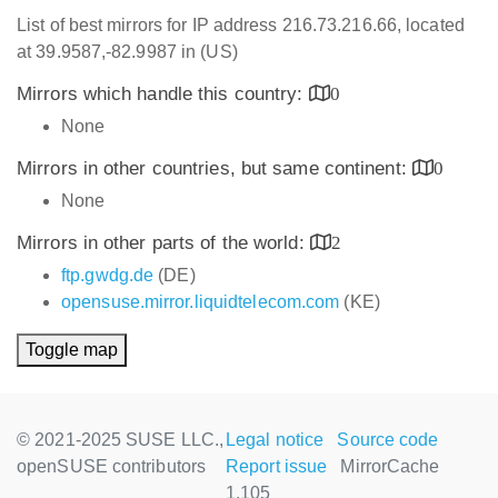
List of best mirrors for IP address 216.73.216.66, located
at 39.9587,-82.9987 in (US)
Mirrors which handle this country:
0
None
Mirrors in other countries, but same continent:
0
None
Mirrors in other parts of the world:
2
ftp.gwdg.de
(DE)
opensuse.mirror.liquidtelecom.com
(KE)
Toggle map
© 2021-2025 SUSE LLC.,
Legal notice
Source code
openSUSE contributors
Report issue
MirrorCache
1.105