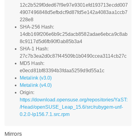
12c2b529f0ded67f9e97e9301efd193713ecdd007
4907496848d5efbdcf9d87fd5e142a4083aa1ccb7
228e8
SHA-256 Hash:
14db169f206e6b9c25dacb8582adae6ebca9c8ab
8c9117d5d6fb90f0ab85b3a4
SHA-1 Hash:
27c7b3ea2d0c87f44509b1b0490ccea3114cb27c
MD5 Hash:
e0ecd81bf83394b3fdaa5259d9d55a1c
Metalink (v3.0)
Metalink (v4.0)
Origin:
https://download.opensuse.org/repositories/YaST:
/Head/openSUSE_Leap_15.6/src/rubygem-unf-
0.2.0-lp156.7.1.src.rpm
Mirrors