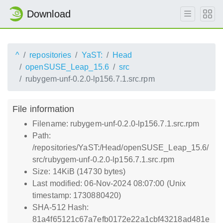
Download
^
repositories
YaST:
Head
openSUSE_Leap_15.6
src
rubygem-unf-0.2.0-lp156.7.1.src.rpm
File information
Filename: rubygem-unf-0.2.0-lp156.7.1.src.rpm
Path:
/repositories/YaST:/Head/openSUSE_Leap_15.6/
src/rubygem-unf-0.2.0-lp156.7.1.src.rpm
Size: 14KiB (14730 bytes)
Last modified: 06-Nov-2024 08:07:00 (Unix
timestamp: 1730880420)
SHA-512 Hash:
81a4f65121c67a7efb0172e22a1cbf43218ad481e