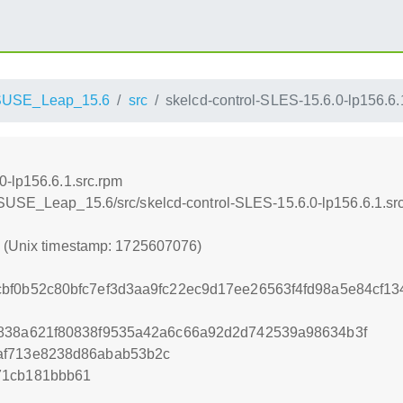
SUSE_Leap_15.6
src
skelcd-control-SLES-15.6.0-lp156.6.
0-lp156.6.1.src.rpm
nSUSE_Leap_15.6/src/skelcd-control-SLES-15.6.0-lp156.6.1.sr
6 (Unix timestamp: 1725607076)
cbf0b52c80bfc7ef3d3aa9fc22ec9d17ee26563f4fd98a5e84cf1
f838a621f80838f9535a42a6c66a92d2d742539a98634b3f
af713e8238d86abab53b2c
71cb181bbb61