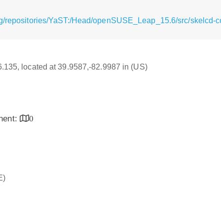
rg/repositories/YaST:/Head/openSUSE_Leap_15.6/src/skelcd-co
16.135, located at 39.9587,-82.9987 in (US)
inent:
0
E)