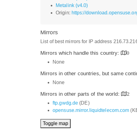
Metalink (v4.0)
Origin:
https://download.opensuse.o
Mirrors
List of best mirrors for IP address 216.73.2
Mirrors which handle this country:
0
None
Mirrors in other countries, but same cont
None
Mirrors in other parts of the world:
2
ftp.gwdg.de
(DE)
opensuse.mirror.liquidtelecom.com
(K
Toggle map