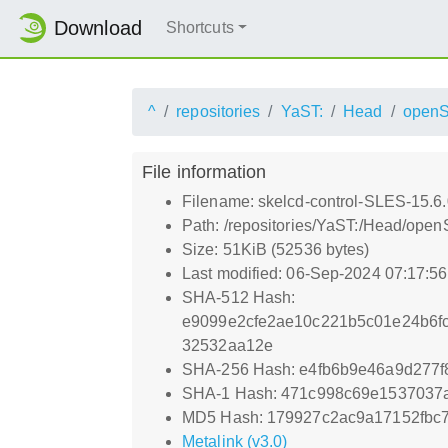
Download
Shortcuts
^
repositories
YaST:
Head
open
File information
Filename: skelcd-control-SLES-15.6.
Path: /repositories/YaST:/Head/ope
Size: 51KiB (52536 bytes)
Last modified: 06-Sep-2024 07:17:5
SHA-512 Hash:
e9099e2cfe2ae10c221b5c01e24b6f
32532aa12e
SHA-256 Hash: e4fb6b9e46a9d277
SHA-1 Hash: 471c998c69e1537037
MD5 Hash: 179927c2ac9a17152fbc
Metalink (v3.0)