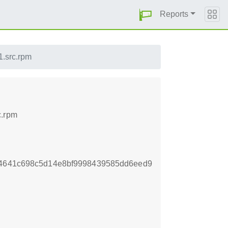
Reports
1.src.rpm
c.rpm
34641c698c5d14e8bf9998439585dd6eed9