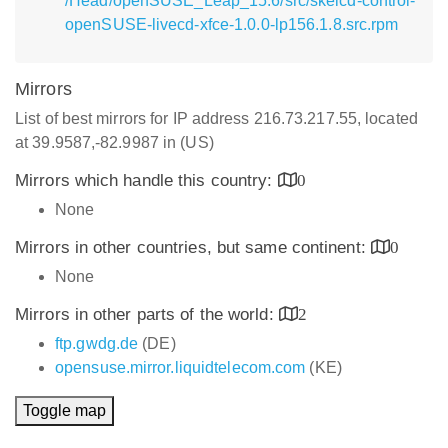
/Head/openSUSE_Leap_15.6/src/skelcd-control-
openSUSE-livecd-xfce-1.0.0-lp156.1.8.src.rpm
Mirrors
List of best mirrors for IP address 216.73.217.55, located
at 39.9587,-82.9987 in (US)
Mirrors which handle this country:
0
None
Mirrors in other countries, but same continent:
0
None
Mirrors in other parts of the world:
2
ftp.gwdg.de
(DE)
opensuse.mirror.liquidtelecom.com
(KE)
Toggle map