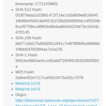
timestamp: 1772103960)
SHA-512 Hash:
05307feda2a53991472f714e1fa5d809e6024045
19b96b456914e0051b1538d2666965dc14f5204b
8ca35758ecaff983bd8efaa6b634224d73e1b2e5c
47f2145
SHA-256 Hash:
66677a0d175d50d5811941c7ef87f89f49a99808d
1f4bbf2d782684aa7a2a235
SHA-1 Hash:
94d1be08b2ae5cce82ab97160991302628085b5
a
MD5 Hash:
2a9ee002e7117ca082c0473a381c7078
Metalink (v3.0)
Metalink (v4.0)
Origin:
https://download.opensuse.org/repositories/YaST: