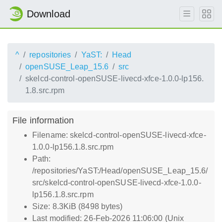
Download
^
repositories
YaST:
Head
openSUSE_Leap_15.6
src
skelcd-control-openSUSE-livecd-xfce-1.0.0-lp156.
1.8.src.rpm
File information
Filename: skelcd-control-openSUSE-livecd-xfce-
1.0.0-lp156.1.8.src.rpm
Path:
/repositories/YaST:/Head/openSUSE_Leap_15.6/
src/skelcd-control-openSUSE-livecd-xfce-1.0.0-
lp156.1.8.src.rpm
Size: 8.3KiB (8498 bytes)
Last modified: 26-Feb-2026 11:06:00 (Unix