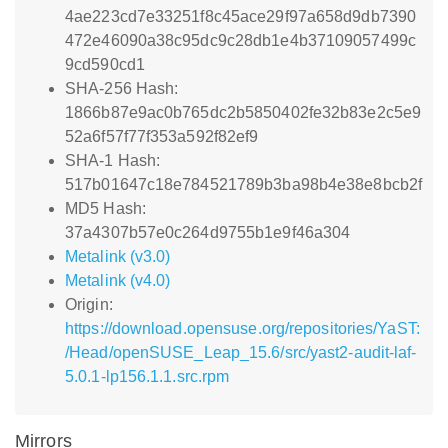
4ae223cd7e33251f8c45ace29f97a658d9db7390
472e46090a38c95dc9c28db1e4b37109057499c
9cd590cd1
SHA-256 Hash:
1866b87e9ac0b765dc2b5850402fe32b83e2c5e9
52a6f57f77f353a592f82ef9
SHA-1 Hash:
517b01647c18e784521789b3ba98b4e38e8bcb2f
MD5 Hash:
37a4307b57e0c264d9755b1e9f46a304
Metalink (v3.0)
Metalink (v4.0)
Origin:
https://download.opensuse.org/repositories/YaST:
/Head/openSUSE_Leap_15.6/src/yast2-audit-laf-
5.0.1-lp156.1.1.src.rpm
Mirrors