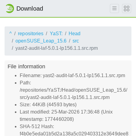
Download
^
repositories
YaST:
Head
openSUSE_Leap_15.6
src
yast2-audit-laf-5.0.1-lp156.1.1.src.rpm
File information
Filename: yast2-audit-laf-5.0.1-lp156.1.1.src.rpm
Path:
/repositories/YaST:/Head/openSUSE_Leap_15.6/
src/yast2-audit-laf-5.0.1-lp156.1.1.src.rpm
Size: 44KiB (44593 bytes)
Last modified: 25-Mar-2026 17:36:48 (Unix
timestamp: 1774460208)
SHA-512 Hash:
f4b0e5eda01b5d2a138a5c029403312e3649dee8