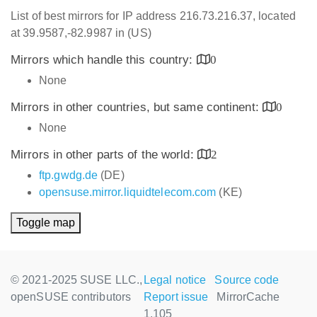
List of best mirrors for IP address 216.73.216.37, located
at 39.9587,-82.9987 in (US)
Mirrors which handle this country:
0
None
Mirrors in other countries, but same continent:
0
None
Mirrors in other parts of the world:
2
ftp.gwdg.de
(DE)
opensuse.mirror.liquidtelecom.com
(KE)
Toggle map
© 2021-2025 SUSE LLC.,
Legal notice
Source code
openSUSE contributors
Report issue
MirrorCache
1.105