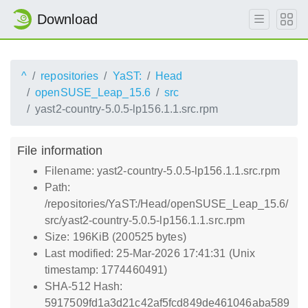
Download
^
repositories
YaST:
Head
openSUSE_Leap_15.6
src
yast2-country-5.0.5-lp156.1.1.src.rpm
File information
Filename: yast2-country-5.0.5-lp156.1.1.src.rpm
Path:
/repositories/YaST:/Head/openSUSE_Leap_15.6/
src/yast2-country-5.0.5-lp156.1.1.src.rpm
Size: 196KiB (200525 bytes)
Last modified: 25-Mar-2026 17:41:31 (Unix
timestamp: 1774460491)
SHA-512 Hash:
5917509fd1a3d21c42af5fcd849de461046aba589