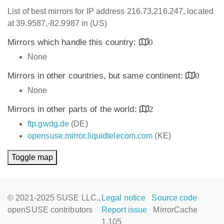
List of best mirrors for IP address 216.73.216.247, located
at 39.9587,-82.9987 in (US)
Mirrors which handle this country:
0
None
Mirrors in other countries, but same continent:
0
None
Mirrors in other parts of the world:
2
ftp.gwdg.de
(DE)
opensuse.mirror.liquidtelecom.com
(KE)
Toggle map
© 2021-2025 SUSE LLC.,
Legal notice
Source code
openSUSE contributors
Report issue
MirrorCache
1.105