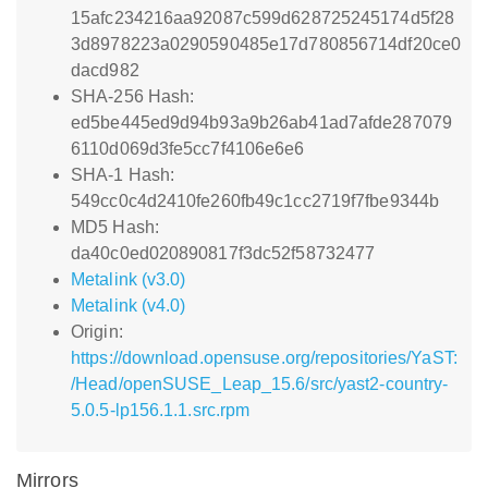
15afc234216aa92087c599d628725245174d5f28
3d8978223a0290590485e17d780856714df20ce0
dacd982
SHA-256 Hash:
ed5be445ed9d94b93a9b26ab41ad7afde287079
6110d069d3fe5cc7f4106e6e6
SHA-1 Hash:
549cc0c4d2410fe260fb49c1cc2719f7fbe9344b
MD5 Hash:
da40c0ed020890817f3dc52f58732477
Metalink (v3.0)
Metalink (v4.0)
Origin:
https://download.opensuse.org/repositories/YaST:
/Head/openSUSE_Leap_15.6/src/yast2-country-
5.0.5-lp156.1.1.src.rpm
Mirrors