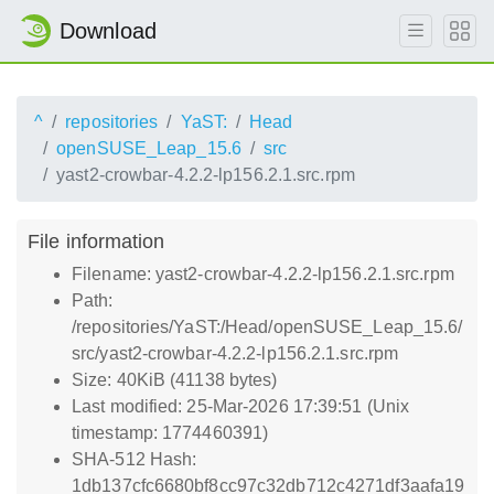
Download
^
repositories
YaST:
Head
openSUSE_Leap_15.6
src
yast2-crowbar-4.2.2-lp156.2.1.src.rpm
File information
Filename: yast2-crowbar-4.2.2-lp156.2.1.src.rpm
Path:
/repositories/YaST:/Head/openSUSE_Leap_15.6/
src/yast2-crowbar-4.2.2-lp156.2.1.src.rpm
Size: 40KiB (41138 bytes)
Last modified: 25-Mar-2026 17:39:51 (Unix
timestamp: 1774460391)
SHA-512 Hash:
1db137cfc6680bf8cc97c32db712c4271df3aafa19