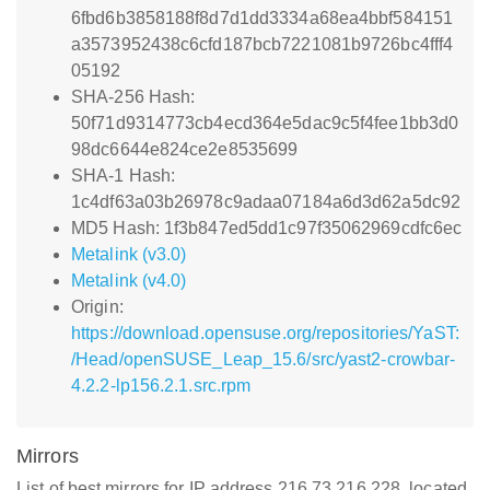
6fbd6b3858188f8d7d1dd3334a68ea4bbf584151
a3573952438c6cfd187bcb7221081b9726bc4fff4
05192
SHA-256 Hash:
50f71d9314773cb4ecd364e5dac9c5f4fee1bb3d0
98dc6644e824ce2e8535699
SHA-1 Hash:
1c4df63a03b26978c9adaa07184a6d3d62a5dc92
MD5 Hash: 1f3b847ed5dd1c97f35062969cdfc6ec
Metalink (v3.0)
Metalink (v4.0)
Origin:
https://download.opensuse.org/repositories/YaST:
/Head/openSUSE_Leap_15.6/src/yast2-crowbar-
4.2.2-lp156.2.1.src.rpm
Mirrors
List of best mirrors for IP address 216.73.216.228, located