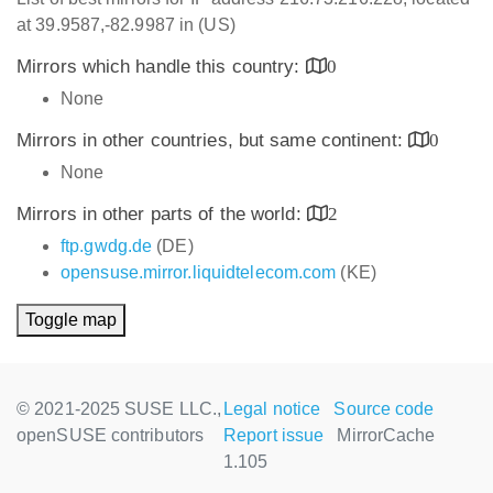
at 39.9587,-82.9987 in (US)
Mirrors which handle this country:
0
None
Mirrors in other countries, but same continent:
0
None
Mirrors in other parts of the world:
2
ftp.gwdg.de
(DE)
opensuse.mirror.liquidtelecom.com
(KE)
Toggle map
© 2021-2025 SUSE LLC.,
Legal notice
Source code
openSUSE contributors
Report issue
MirrorCache
1.105