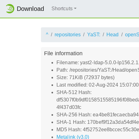
Download
Shortcuts
^
repositories
YaST:
Head
open
File information
Filename: yast2-ldap-5.0.0-lp156.2.1
Path: /repositories/YaST:/Head/open
Size: 71KiB (72937 bytes)
Last modified: 02-Aug-2024 15:07:0
SHA-512 Hash:
df5307f0b9df0158515585196f08bed
4f437d03fc
SHA-256 Hash: ea4be81fecaecba9
SHA-1 Hash: 170bef9f12a3da54df4
MD5 Hash: 4f52752ee8bccec55c30
Metalink (v3.0)