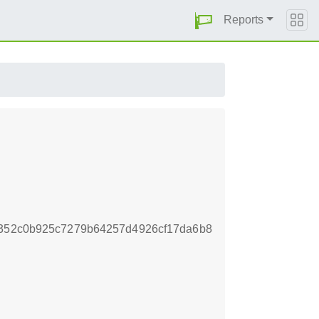
Reports
9352c0b925c7279b64257d4926cf17da6b8