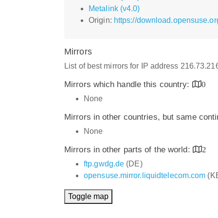
Metalink (v4.0)
Origin:
https://download.opensuse.or
Mirrors
List of best mirrors for IP address 216.73.2
Mirrors which handle this country:
0
None
Mirrors in other countries, but same cont
None
Mirrors in other parts of the world:
2
ftp.gwdg.de
(DE)
opensuse.mirror.liquidtelecom.com
(K
Toggle map