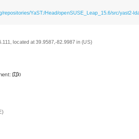
g/repositories/YaST:/Head/openSUSE_Leap_15.6/src/yast2-ldap
16.111, located at 39.9587,-82.9987 in (US)
inent:
0
E)