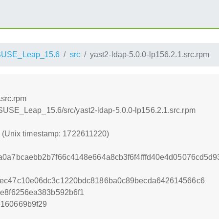
SUSE_Leap_15.6
src
yast2-ldap-5.0.0-lp156.2.1.src.rpm
.src.rpm
SUSE_Leap_15.6/src/yast2-ldap-5.0.0-lp156.2.1.src.rpm
0 (Unix timestamp: 1722611220)
a0a7bcaebb2b7f66c4148e664a8cb3f6f4fffd40e4d05076cd5d
4ec47c10e06dc3c1220bdc8186ba0c89becda642614566c6
ee8f6256ea383b592b6f1
e160669b9f29