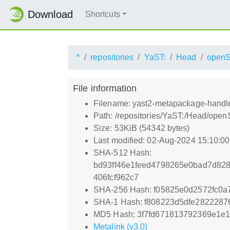
Download
Shortcuts
^
repositories
YaST:
Head
open
File information
Filename: yast2-metapackage-handler
Path: /repositories/YaST:/Head/ope
Size: 53KiB (54342 bytes)
Last modified: 02-Aug-2024 15:10:0
SHA-512 Hash:
bd93ff46e1feed4798265e0bad7d82
406fcf962c7
SHA-256 Hash: f05825e0d2572fc0
SHA-1 Hash: f808223d5dfe2822287
MD5 Hash: 3f7fd671813792369e1e1
Metalink (v3.0)