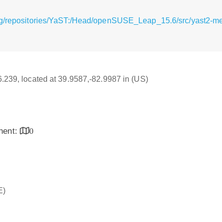
rg/repositories/YaST:/Head/openSUSE_Leap_15.6/src/yast2-me
16.239, located at 39.9587,-82.9987 in (US)
inent:
0
E)