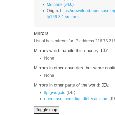
Metalink (v4.0)
Origin:
https://download.opensuse.o
lp156.3.1.src.rpm
Mirrors
List of best mirrors for IP address 216.73.2
Mirrors which handle this country:
0
None
Mirrors in other countries, but same cont
None
Mirrors in other parts of the world:
2
ftp.gwdg.de
(DE)
opensuse.mirror.liquidtelecom.com
(K
Toggle map