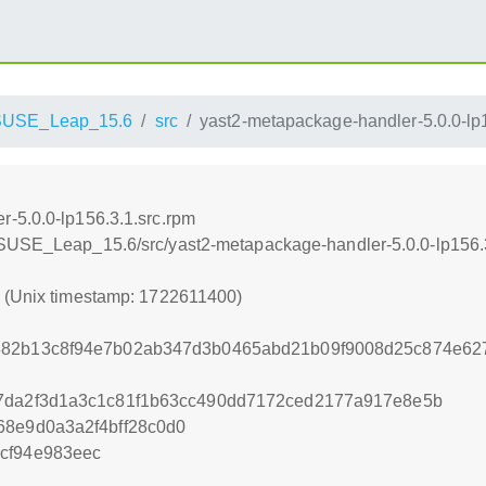
SUSE_Leap_15.6
src
yast2-metapackage-handler-5.0.0-lp
-5.0.0-lp156.3.1.src.rpm
nSUSE_Leap_15.6/src/yast2-metapackage-handler-5.0.0-lp156.
0 (Unix timestamp: 1722611400)
882b13c8f94e7b02ab347d3b0465abd21b09f9008d25c874e62
a7da2f3d1a3c1c81f1b63cc490dd7172ced2177a917e8e5b
68e9d0a3a2f4bff28c0d0
cf94e983eec