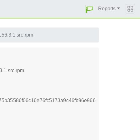
Reports
156.3.1.src.rpm
3.1.src.rpm
75b35586f06c16e76fc5173a9c46fb96e966