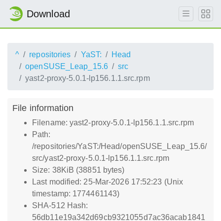
Download
^
repositories
YaST:
Head
openSUSE_Leap_15.6
src
yast2-proxy-5.0.1-lp156.1.1.src.rpm
File information
Filename: yast2-proxy-5.0.1-lp156.1.1.src.rpm
Path:
/repositories/YaST:/Head/openSUSE_Leap_15.6/
src/yast2-proxy-5.0.1-lp156.1.1.src.rpm
Size: 38KiB (38851 bytes)
Last modified: 25-Mar-2026 17:52:23 (Unix
timestamp: 1774461143)
SHA-512 Hash:
56db11e19a342d69cb9321055d7ac36acab1841