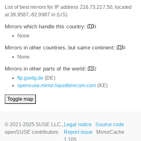
List of best mirrors for IP address 216.73.217.50, located
at 39.9587,-82.9987 in (US)
Mirrors which handle this country:
0
None
Mirrors in other countries, but same continent:
0
None
Mirrors in other parts of the world:
2
ftp.gwdg.de
(DE)
opensuse.mirror.liquidtelecom.com
(KE)
Toggle map
© 2021-2025 SUSE LLC.,
Legal notice
Source code
openSUSE contributors
Report issue
MirrorCache
1.105