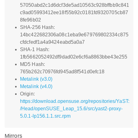
57050abd2c1d6dcf3de5ad10563c928bffbb9c841
c9ad05993412ee18f55b92c0181fd9320705cb87
8fe96b02
SHA-256 Hash:
14bc422682306a08c1eba9e679769802334c875
cfdcfedf1a4a9424eabd5a0a7
SHA-1 Hash:
1fb5662052492df9dad02e6cf6a8863bbe43e255
MD5 Hash:
765b262c70976fd945ad8f541d0efc18
Metalink (v3.0)
Metalink (v4.0)
Origin:
https://download.opensuse.org/repositories/YaST:
/Head/openSUSE_Leap_15.6/src/yast2-proxy-
5.0.1-lp156.1.1.src.rpm
Mirrors