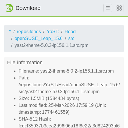
Download
^
repositories
YaST:
Head
openSUSE_Leap_15.6
src
yast2-theme-5.0.2-lp156.1.1.src.rpm
File information
Filename: yast2-theme-5.0.2-lp156.1.1.src.rpm
Path:
/repositories/YaST:/Head/openSUSE_Leap_15.6/
src/yast2-theme-5.0.2-lp156.1.1.src.rpm
Size: 1.5MiB (1584434 bytes)
Last modified: 25-Mar-2026 17:59:19 (Unix
timestamp: 1774461559)
SHA-512 Hash:
fcdcf35937b3cea2d96f06a18f8e22a3d824293bf6