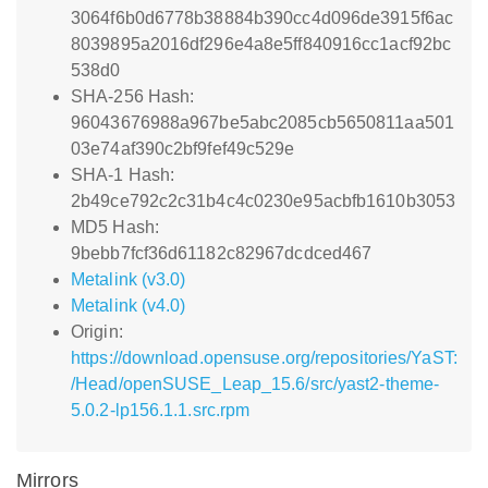
3064f6b0d6778b38884b390cc4d096de3915f6ac
8039895a2016df296e4a8e5ff840916cc1acf92bc
538d0
SHA-256 Hash:
96043676988a967be5abc2085cb5650811aa501
03e74af390c2bf9fef49c529e
SHA-1 Hash:
2b49ce792c2c31b4c4c0230e95acbfb1610b3053
MD5 Hash:
9bebb7fcf36d61182c82967dcdced467
Metalink (v3.0)
Metalink (v4.0)
Origin:
https://download.opensuse.org/repositories/YaST:
/Head/openSUSE_Leap_15.6/src/yast2-theme-
5.0.2-lp156.1.1.src.rpm
Mirrors