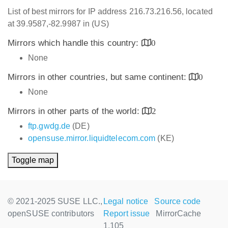
List of best mirrors for IP address 216.73.216.56, located
at 39.9587,-82.9987 in (US)
Mirrors which handle this country:
0
None
Mirrors in other countries, but same continent:
0
None
Mirrors in other parts of the world:
2
ftp.gwdg.de
(DE)
opensuse.mirror.liquidtelecom.com
(KE)
Toggle map
© 2021-2025 SUSE LLC.,
Legal notice
Source code
openSUSE contributors
Report issue
MirrorCache
1.105