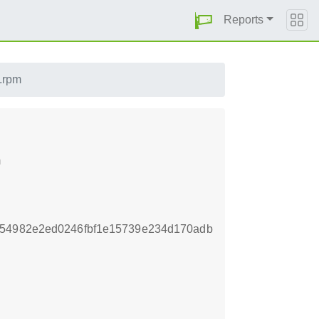
Reports
c.rpm
m
354982e2ed0246fbf1e15739e234d170adb