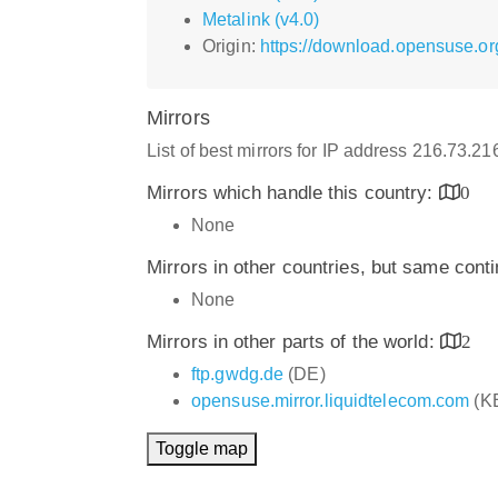
Metalink (v4.0)
Origin:
https://download.opensuse.or
Mirrors
List of best mirrors for IP address 216.73.2
Mirrors which handle this country:
0
None
Mirrors in other countries, but same cont
None
Mirrors in other parts of the world:
2
ftp.gwdg.de
(DE)
opensuse.mirror.liquidtelecom.com
(K
Toggle map