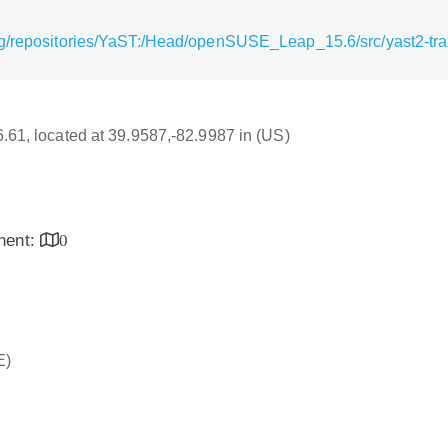
g/repositories/YaST:/Head/openSUSE_Leap_15.6/src/yast2-tran
16.61, located at 39.9587,-82.9987 in (US)
inent:
0
E)