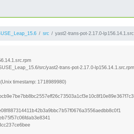
SUSE_Leap_15.6
src
yast2-trans-pot-2.17.0-lp156.14.1.sr
56.14.1.src.rpm
SUSE_Leap_15.6/src/yast2-trans-pot-2.17.0-lp156.14.1.src.rp
0 (Unix timestamp: 1718989980)
bcb9e7be7bb8bc2557eff26c73503a1cf3e10c8f10e89e367f7c
ce08f887314411b42b3a9bbc7b57f0676a3556aedbb8c0f1
feb75f57c06fdab3e8341
3cc237ce6bee