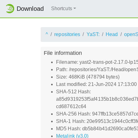
Download
Shortcuts
^
repositories
YaST:
Head
open
File information
Filename: yast2-trans-pot-2.17.0-lp1
Path: /repositories/YaST:/Head/open
Size: 468KiB (478794 bytes)
Last modified: 21-Jun-2024 17:13:0
SHA-512 Hash:
a85d9319253f5af4135b1b8c036ed7
cd687612c64
SHA-256 Hash: 947ffb13ce5857d7
SHA-1 Hash: 20e99513c1944c0cff3
MD5 Hash: db5b84b41d2690ca0fe5
Metalink (v3.0)