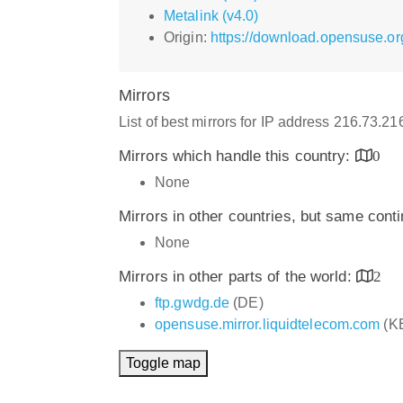
Metalink (v4.0)
Origin:
https://download.opensuse.o
Mirrors
List of best mirrors for IP address 216.73.2
Mirrors which handle this country:
0
None
Mirrors in other countries, but same cont
None
Mirrors in other parts of the world:
2
ftp.gwdg.de
(DE)
opensuse.mirror.liquidtelecom.com
(K
Toggle map