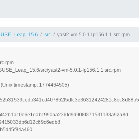
SUSE_Leap_15.6
src
yast2-vm-5.0.1-lp156.1.1.src.rpm
rc.rpm
nSUSE_Leap_15.6/src/yast2-vm-5.0.1-lp156.1.1.src.rpm
5 (Unix timestamp: 1774464505)
52b31539cedb341cd407862f5dfc3e36312424281c8ec8d88b531
5f42b1ac0e6e1dabc990aa236fd9d908f371531133a92a8d
9415033db6d12c69c6edb8
b5d45f84a460