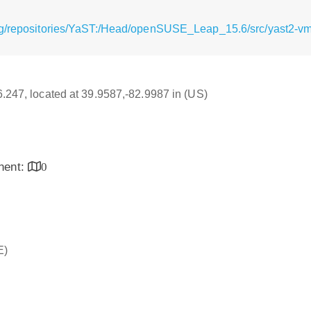
rg/repositories/YaST:/Head/openSUSE_Leap_15.6/src/yast2-vm-
16.247, located at 39.9587,-82.9987 in (US)
inent:
0
E)