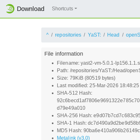
Download
Shortcuts
^
repositories
YaST:
Head
open
File information
Filename: yast2-vm-5.0.1-lp156.1.1.s
Path: /repositories/YaST:/Head/ope
Size: 79KiB (80519 bytes)
Last modified: 25-Mar-2026 18:48:2
SHA-512 Hash:
92c6becd1af7806e9691322e785c70
d79e49a010
SHA-256 Hash: e9d07b7cd7c683c9
SHA-1 Hash: dc7d490a9d2be9d58b
MD5 Hash: 90ba6e410a906b26149c
Metalink (v3.0)