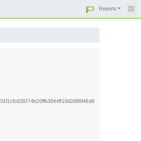
Reports
f1cfcd39274b20ffb3044ff10d26f9946d9