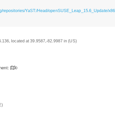
rg/repositories/YaST:/Head/openSUSE_Leap_15.6_Update/x86
16.136, located at 39.9587,-82.9987 in (US)
inent:
0
E)