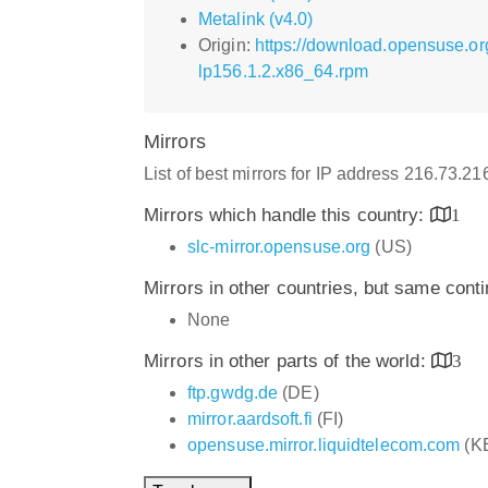
Metalink (v4.0)
Origin:
https://download.opensuse.o
lp156.1.2.x86_64.rpm
Mirrors
List of best mirrors for IP address 216.73.2
Mirrors which handle this country:
1
slc-mirror.opensuse.org
(US)
Mirrors in other countries, but same cont
None
Mirrors in other parts of the world:
3
ftp.gwdg.de
(DE)
mirror.aardsoft.fi
(FI)
opensuse.mirror.liquidtelecom.com
(K