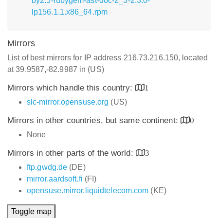
by2.5-rubygem-ast-doc-2_3-2.3.0-
lp156.1.1.x86_64.rpm
Mirrors
List of best mirrors for IP address 216.73.216.150, located
at 39.9587,-82.9987 in (US)
Mirrors which handle this country:
1
slc-mirror.opensuse.org
(US)
Mirrors in other countries, but same continent:
0
None
Mirrors in other parts of the world:
3
ftp.gwdg.de
(DE)
mirror.aardsoft.fi
(FI)
opensuse.mirror.liquidtelecom.com
(KE)
Toggle map