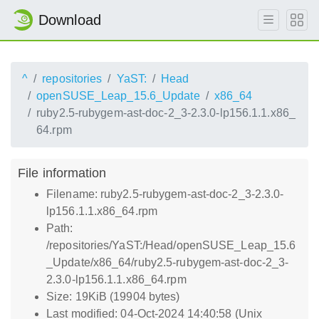
Download
^
repositories
YaST:
Head
openSUSE_Leap_15.6_Update
x86_64
ruby2.5-rubygem-ast-doc-2_3-2.3.0-lp156.1.1.x86_
64.rpm
File information
Filename: ruby2.5-rubygem-ast-doc-2_3-2.3.0-
lp156.1.1.x86_64.rpm
Path:
/repositories/YaST:/Head/openSUSE_Leap_15.6
_Update/x86_64/ruby2.5-rubygem-ast-doc-2_3-
2.3.0-lp156.1.1.x86_64.rpm
Size: 19KiB (19904 bytes)
Last modified: 04-Oct-2024 14:40:58 (Unix