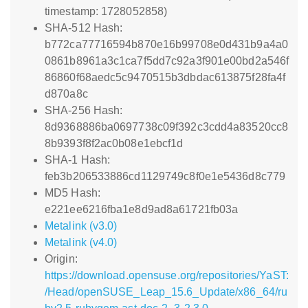
timestamp: 1728052858)
SHA-512 Hash:
b772ca77716594b870e16b99708e0d431b9a4a0
0861b8961a3c1ca7f5dd7c92a3f901e00bd2a546f
86860f68aedc5c9470515b3dbdac613875f28fa4f
d870a8c
SHA-256 Hash:
8d9368886ba0697738c09f392c3cdd4a83520cc8
8b9393f8f2ac0b08e1ebcf1d
SHA-1 Hash:
feb3b206533886cd1129749c8f0e1e5436d8c779
MD5 Hash:
e221ee6216fba1e8d9ad8a61721fb03a
Metalink (v3.0)
Metalink (v4.0)
Origin:
https://download.opensuse.org/repositories/YaST:
/Head/openSUSE_Leap_15.6_Update/x86_64/ru