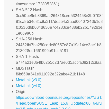
timestamp: 1728052861)
SHA-512 Hash:
0cc50be9eb8369ab264818cee5324458e3b0708f
81ca8b34e81c9a31f7de554a3aad00407243b1d8
fc0536d6b604d630e7c4283ce488ab22b1792b3e
1e669a0b
SHA-256 Hash:
24432fbf7ba250cdde80657e87a19a14ce2ae1b8
213028ec1661999b91ce5191
SHA-1 Hash:
a774a21e3b4fb62b5d2d7ae0d5acbfa38212c8aa
MD5 Hash:
f6b660a341e911092e322abe421b1148
Metalink (v3.0)
Metalink (v4.0)
Origin:
https://download.opensuse.org/repositories/YaST:
/Head/openSUSE_Leap_15.6_Update/x86_64/ru