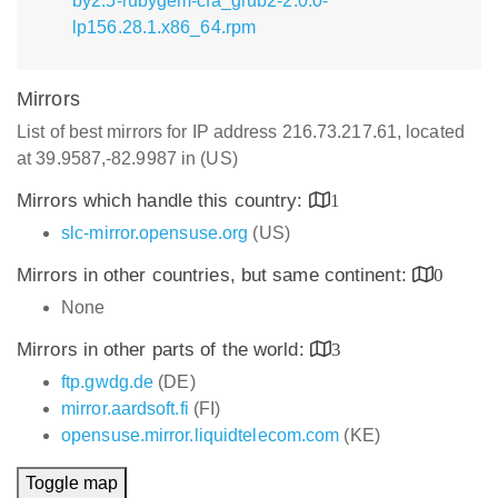
by2.5-rubygem-cfa_grub2-2.0.0-
lp156.28.1.x86_64.rpm
Mirrors
List of best mirrors for IP address 216.73.217.61, located
at 39.9587,-82.9987 in (US)
Mirrors which handle this country:
1
slc-mirror.opensuse.org
(US)
Mirrors in other countries, but same continent:
0
None
Mirrors in other parts of the world:
3
ftp.gwdg.de
(DE)
mirror.aardsoft.fi
(FI)
opensuse.mirror.liquidtelecom.com
(KE)
Toggle map