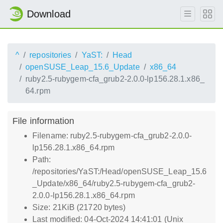
Download
^
repositories
YaST:
Head
openSUSE_Leap_15.6_Update
x86_64
ruby2.5-rubygem-cfa_grub2-2.0.0-lp156.28.1.x86_
64.rpm
File information
Filename: ruby2.5-rubygem-cfa_grub2-2.0.0-
lp156.28.1.x86_64.rpm
Path:
/repositories/YaST:/Head/openSUSE_Leap_15.6
_Update/x86_64/ruby2.5-rubygem-cfa_grub2-
2.0.0-lp156.28.1.x86_64.rpm
Size: 21KiB (21720 bytes)
Last modified: 04-Oct-2024 14:41:01 (Unix