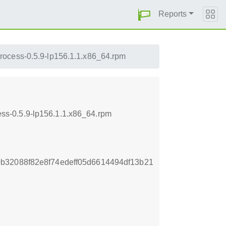
Reports
rocess-0.5.9-lp156.1.1.x86_64.rpm
ss-0.5.9-lp156.1.1.x86_64.rpm
b32088f82e8f74edeff05d6614494df13b21