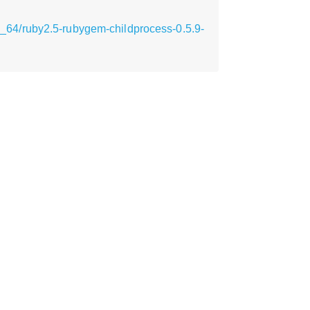
64/ruby2.5-rubygem-childprocess-0.5.9-