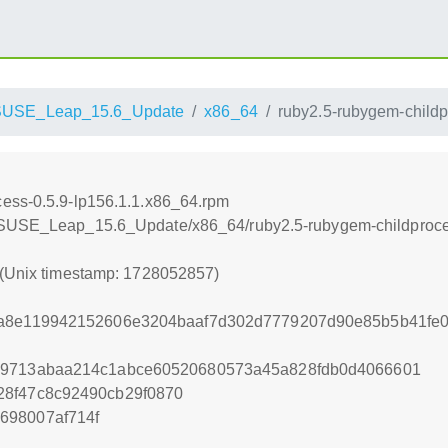
SUSE_Leap_15.6_Update
x86_64
ruby2.5-rubygem-childp
cess-0.5.9-lp156.1.1.x86_64.rpm
enSUSE_Leap_15.6_Update/x86_64/ruby2.5-rubygem-childproce
 (Unix timestamp: 1728052857)
8a8e119942152606e3204baaf7d302d7779207d90e85b5b41fe0
19713abaa214c1abce60520680573a45a828fdb0d4066601
28f47c8c92490cb29f0870
698007af714f