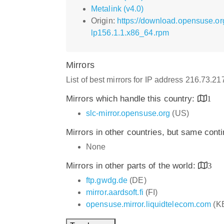
Metalink (v4.0)
Origin:
https://download.opensuse.o
lp156.1.1.x86_64.rpm
Mirrors
List of best mirrors for IP address 216.73.2
Mirrors which handle this country:
1
slc-mirror.opensuse.org
(US)
Mirrors in other countries, but same cont
None
Mirrors in other parts of the world:
3
ftp.gwdg.de
(DE)
mirror.aardsoft.fi
(FI)
opensuse.mirror.liquidtelecom.com
(K