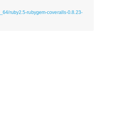
64/ruby2.5-rubygem-coveralls-0.8.23-