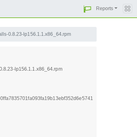
Reports
lls-0.8.23-lp156.1.1.x86_64.rpm
.8.23-lp156.1.1.x86_64.rpm
0ffa7835701fa093fa19b13ebf352d6e5741