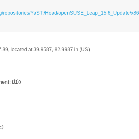
rg/repositories/YaST:/Head/openSUSE_Leap_15.6_Update/x86_
17.89, located at 39.9587,-82.9987 in (US)
inent:
0
E)