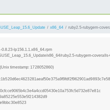
SUSE_Leap_15.6_Update
x86_64
ruby2.5-rubygem-covera
-0.8.23-lp156.1.1.x86_64.rpm
enSUSE_Leap_15.6_Update/x86_64/ruby2.5-rubygem-coveralls-0
 (Unix timestamp: 1728052860)
c1b520d6ec4623281aeaf50e375a9f9fdf2f962901ad9893c7e58
50cfcce9065b4c3e4a4ccd05430e10a753fc5d732e87e81c
9a85225e553e5f214382d9
3e9bbc30e8523