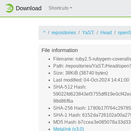
Download
Shortcuts
^
repositories
YaST:
Head
open
File information
Filename: ruby2.5-rubygem-coveralls
Path: /repositories/YaST:/Head/op
Size: 38KiB (38740 bytes)
Last modified: 04-Oct-2024 14:41:00
SHA-512 Hash:
59022fd623843ef3755df919e0cf42e
98d86f6a
SHA-256 Hash: 1780b17f764c2978
SHA-1 Hash: 6152da726102a00a27
MD5 Hash: b7ccea3e085078a33d3
Metalink (v3.0)