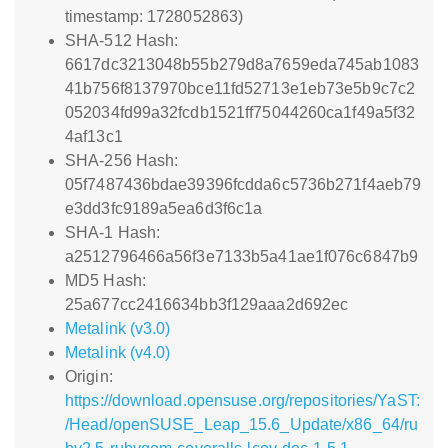
timestamp: 1728052863)
SHA-512 Hash:
6617dc3213048b55b279d8a7659eda745ab1083
41b756f8137970bce11fd52713e1eb73e5b9c7c2
052034fd99a32fcdb1521ff75044260ca1f49a5f32
4af13c1
SHA-256 Hash:
05f7487436bdae39396fcdda6c5736b271f4aeb79
e3dd3fc9189a5ea6d3f6c1a
SHA-1 Hash:
a2512796466a56f3e7133b5a41ae1f076c6847b9
MD5 Hash:
25a677cc2416634bb3f129aaa2d692ec
Metalink (v3.0)
Metalink (v4.0)
Origin:
https://download.opensuse.org/repositories/YaST:
/Head/openSUSE_Leap_15.6_Update/x86_64/ru