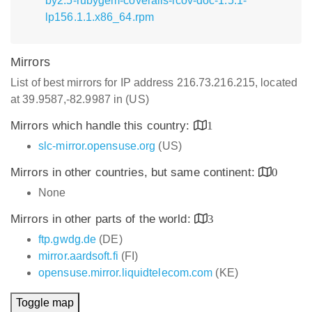
by2.5-rubygem-coveralls-lcov-doc-1.5.1-
lp156.1.1.x86_64.rpm
Mirrors
List of best mirrors for IP address 216.73.216.215, located
at 39.9587,-82.9987 in (US)
Mirrors which handle this country:
1
slc-mirror.opensuse.org
(US)
Mirrors in other countries, but same continent:
0
None
Mirrors in other parts of the world:
3
ftp.gwdg.de
(DE)
mirror.aardsoft.fi
(FI)
opensuse.mirror.liquidtelecom.com
(KE)
Toggle map