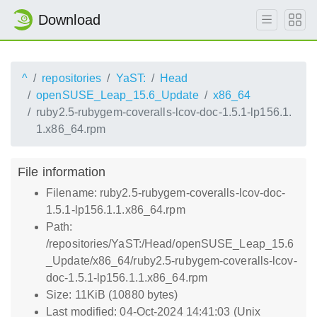
Download
^
repositories
YaST:
Head
openSUSE_Leap_15.6_Update
x86_64
ruby2.5-rubygem-coveralls-lcov-doc-1.5.1-lp156.1.
1.x86_64.rpm
File information
Filename: ruby2.5-rubygem-coveralls-lcov-doc-
1.5.1-lp156.1.1.x86_64.rpm
Path:
/repositories/YaST:/Head/openSUSE_Leap_15.6
_Update/x86_64/ruby2.5-rubygem-coveralls-lcov-
doc-1.5.1-lp156.1.1.x86_64.rpm
Size: 11KiB (10880 bytes)
Last modified: 04-Oct-2024 14:41:03 (Unix