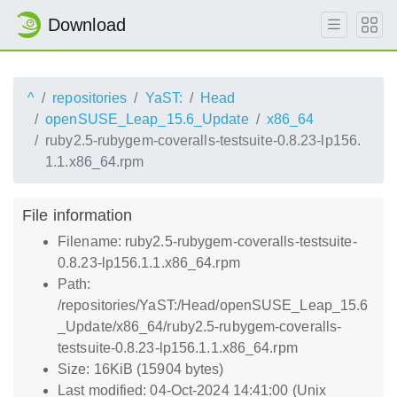
Download
^
repositories
YaST:
Head
openSUSE_Leap_15.6_Update
x86_64
ruby2.5-rubygem-coveralls-testsuite-0.8.23-lp156.
1.1.x86_64.rpm
File information
Filename: ruby2.5-rubygem-coveralls-testsuite-
0.8.23-lp156.1.1.x86_64.rpm
Path:
/repositories/YaST:/Head/openSUSE_Leap_15.6
_Update/x86_64/ruby2.5-rubygem-coveralls-
testsuite-0.8.23-lp156.1.1.x86_64.rpm
Size: 16KiB (15904 bytes)
Last modified: 04-Oct-2024 14:41:00 (Unix