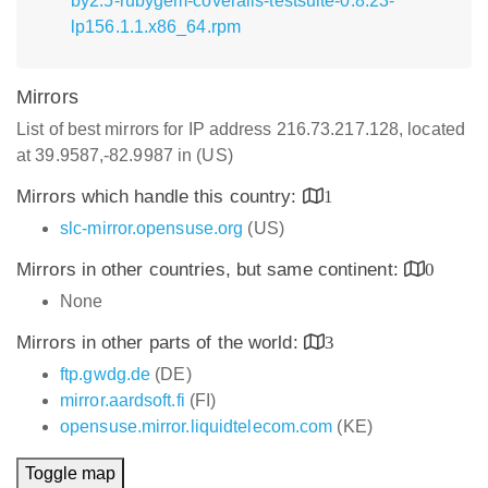
by2.5-rubygem-coveralls-testsuite-0.8.23-
lp156.1.1.x86_64.rpm
Mirrors
List of best mirrors for IP address 216.73.217.128, located
at 39.9587,-82.9987 in (US)
Mirrors which handle this country:
1
slc-mirror.opensuse.org
(US)
Mirrors in other countries, but same continent:
0
None
Mirrors in other parts of the world:
3
ftp.gwdg.de
(DE)
mirror.aardsoft.fi
(FI)
opensuse.mirror.liquidtelecom.com
(KE)
Toggle map