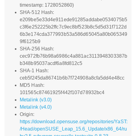
timestamp: 1728052860)
SHA-512 Hash:
e209be5e33d4e911ede91285addabe0534075b5
c3f6e252225b2ffc7c9ec8bf523b8c5d5d31f7122d
6b3e174cda377993b53a586d65045a80b065349
9f6125b9
SHA-256 Hash:
cec972fb76b98a6986c4a881ac3113948303387b
b348b95037acdf6a8fd812c5
SHA-1 Hash:
ceb5f245da86741b6b7f724908a8cfa5dd4e48cc
MD5 Hash:
101565c87461925f442f107d78932bc4
Metalink (v3.0)
Metalink (v4.0)
Origin:
https://download.opensuse.org/repositories/YaST:
/Head/openSUSE_Leap_15.6_Update/x86_64/ru